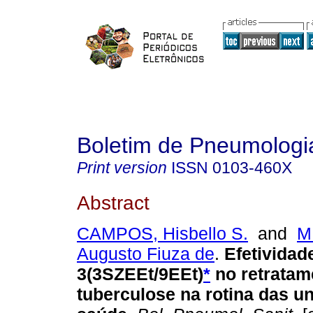
Boletim de Pneumologia
Print version
ISSN
0103-460X
Abstract
CAMPOS, Hisbello S.
and
M
Augusto Fiuza de
.
Efetivida
3(3SZEEt/9EEt)
*
no retratam
tuberculose na rotina das u