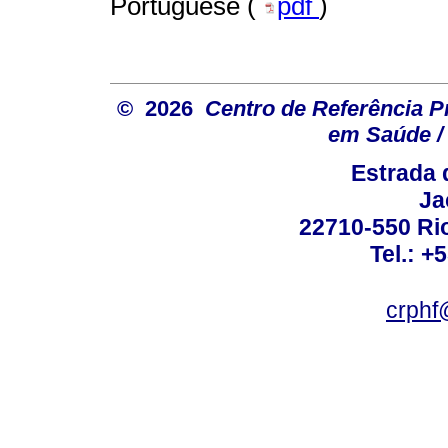
Portuguese (
pdf
)
© 2026
Centro de Referência Pro
em Saúde / 
Estrada 
Ja
22710-550 Rio
Tel.: +
crphf