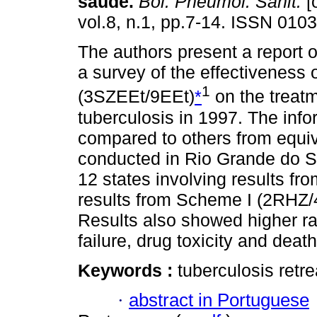
saúde
.
Bol. Pneumol. Sanit.
[
vol.8, n.1, pp.7-14. ISSN 010
The authors present a report of
a survey of the effectiveness
1
(3SZEEt/9EEt)
*
on the treatm
tuberculosis in 1997. The info
compared to others from equiv
conducted in Rio Grande do S
12 states involving results fr
results from Scheme I (2RHZ
Results also showed higher ra
failure, drug toxicity and deat
Keywords :
tuberculosis retr
·
abstract in Portuguese