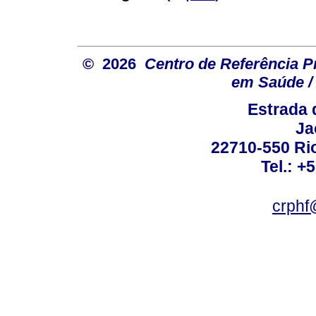
© 2026
Centro de Referência Pro
em Saúde / 
Estrada 
Ja
22710-550 Rio
Tel.: +
crphf