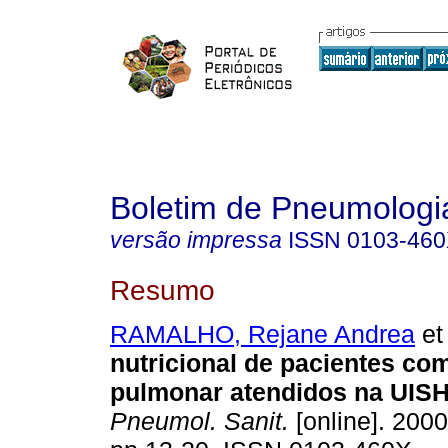
Boletim de Pneumologia
versão impressa
ISSN
0103-46
Resumo
RAMALHO, Rejane Andrea
et 
nutricional de pacientes co
pulmonar atendidos na UIS
Pneumol. Sanit.
[online]. 2000,