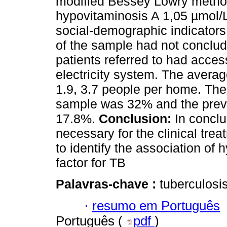
modified Bessey Lowry method 
hypovitaminosis A 1,05 µmol/
social-demographic indicators
of the sample had not conclud
patients referred to had acce
electricity system. The aver
1.9, 3.7 people per home. The
sample was 32% and the prev
17.8%.
Conclusion:
In conclus
necessary for the clinical trea
to identify the association of 
factor for TB
Palavras-chave :
tuberculosis
·
resumo em Português
Português (
pdf
)