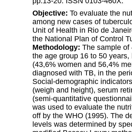
pp.13-20. ISSN 0103-460X.
Objective:
To evaluate the nutr
among new cases of tuberculo
Unit of Health in Rio de Janeir
the National Plan of Control T
Methodology:
The sample of 4
the age group 16 to 50 years,
(43,6% women and 56,4% me
diagnosed with TB, in the pe
Social-demographic indicator
(weigh and height), serum ret
(semi-quantitative questionna
was used to evaluate the nutrit
off by the WHO (1995). The de
levels was determined by spe