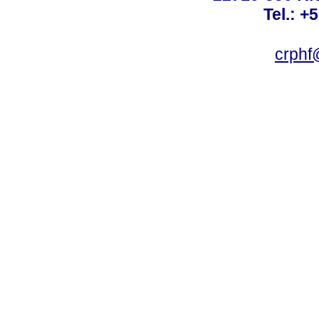
Tel.: +
crphf