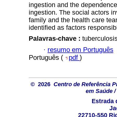
ingestion and the dependence 
ingestion. The social actors i
family and the health care team
identified as factors responsib
Palavras-chave :
tuberculosis
·
resumo em Português
Português (
pdf
)
© 2026
Centro de Referência Pro
em Saúde / 
Estrada 
Ja
22710-550 Rio