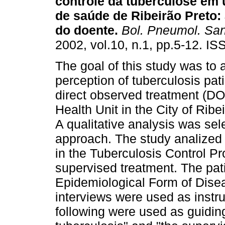
controle da tuberculose em
de saúde de Ribeirão Preto
:
do doente
.
Bol. Pneumol. San
2002, vol.10, n.1, pp.5-12. I
The goal of this study was to 
perception of tuberculosis pat
direct observed treatment (DOT
Health Unit in the City of Ribe
A qualitative analysis was se
approach. The study analized 6
in the Tuberculosis Control P
supervised treatment. The pati
Epidemiological Form of Disea
interviews were used as instru
following were used as guiding