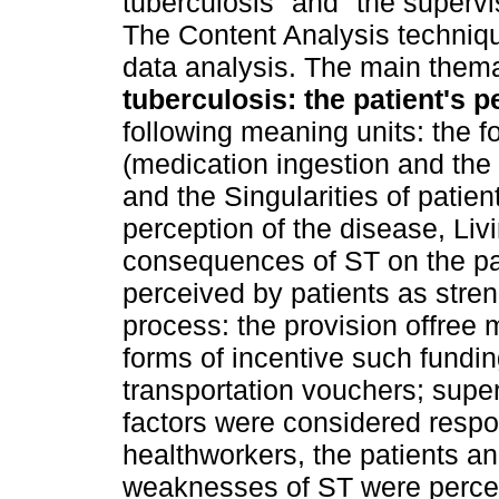
tuberculosis" and "the supervis
The Content Analysis techniqu
data analysis. The main themat
tuberculosis: the patient's p
following meaning units: the f
(medication ingestion and the
and the Singularities of patie
perception of the disease, Liv
consequences of ST on the pati
perceived by patients as stre
process: the provision offree m
forms of incentive such fundi
transportation vouchers; supe
factors were considered respo
healthworkers, the patients an
weaknesses of ST were perceiv