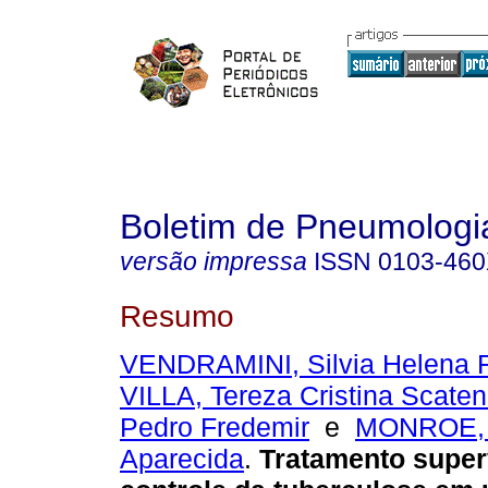
Boletim de Pneumologia
versão impressa
ISSN
0103-46
Resumo
VENDRAMINI, Silvia Helena F
VILLA, Tereza Cristina Scate
Pedro Fredemir
e
MONROE, 
Aparecida
.
Tratamento super