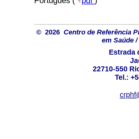
Português (
pdf
)
© 2026
Centro de Referência Pro
em Saúde / 
Estrada 
Ja
22710-550 Rio
Tel.: +
crphf