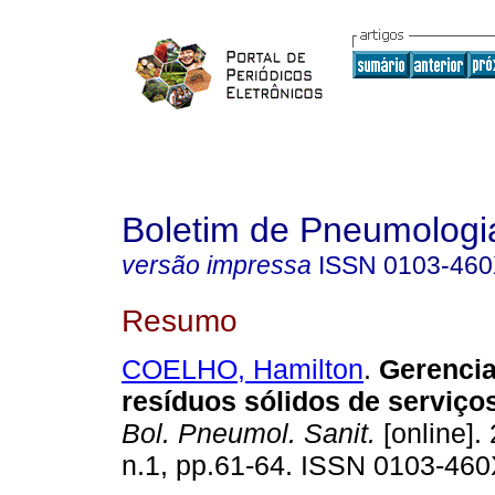
Boletim de Pneumologia
versão impressa
ISSN
0103-46
Resumo
COELHO, Hamilton
.
Gerenci
resíduos sólidos de serviço
Bol. Pneumol. Sanit.
[online]. 
n.1, pp.61-64. ISSN 0103-460