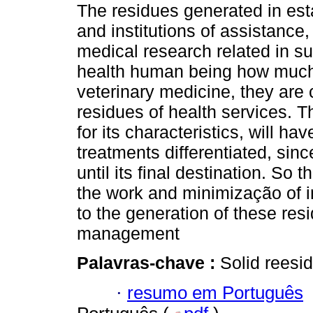
The residues generated in es
and institutions of assistance
medical research related in s
health human being how much
veterinary medicine, they are c
residues of health services. 
for its characteristics, will hav
treatments differentiated, sinc
until its final destination. So t
the work and minimização of i
to the generation of these resi
management
Palavras-chave :
Solid reesid
·
resumo em Português