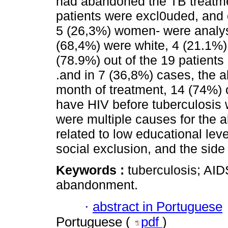
had abandoned the TB treatmen
patients were excl0uded, and 
5 (26,3%) women- were analys
(68,4%) were white, 4 (21.1%)
(78.9%) out of the 19 patients
.and in 7 (36,8%) cases, the 
month of treatment, 14 (74%) 
have HIV before tuberculosis
were multiple causes for the
related to low educational leve
social exclusion, and the side 
Keywords :
tuberculosis; AID
abandonment.
·
abstract in Portuguese
Portuguese (
pdf
)