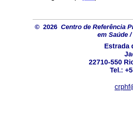
© 2026
Centro de Referência Pro
em Saúde / 
Estrada 
Ja
22710-550 Rio
Tel.: +
crphf