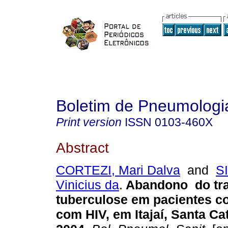
Boletim de Pneumologia
Print version
ISSN
0103-460X
Abstract
CORTEZI, Mari Dalva
and
S
Vinicius da
.
Abandono do tr
tuberculose em pacientes co
com HIV, em Itajaí, Santa Cat