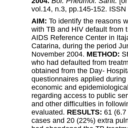
2004
.
Bol. Pneumol. Sanit.
[on
vol.14, n.3, pp.145-152. ISS
AIM:
To identify the reasons w
with TB and HIV default from t
AIDS Reference Center in Itaj
Catarina, during the period Ju
November 2004.
METHOD:
St
who had defaulted from treat
obtained from the Day- Hospit
questionnaires applied during
economic and epidemiological 
regarding access to public ser
and other difficulties in follo
evaluated.
RESULTS:
61 (6.7
cases and 20 (22%) extra pulm