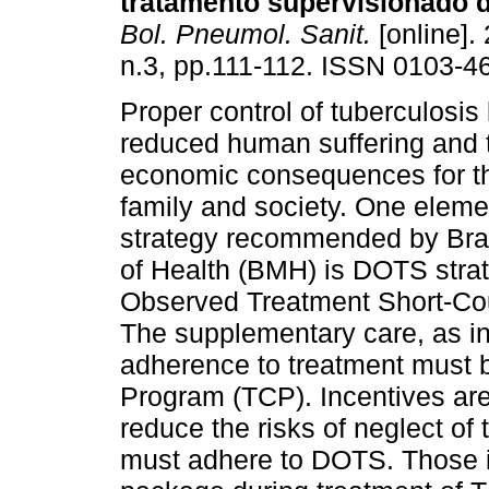
tratamento supervisionado 
Bol. Pneumol. Sanit.
[online]. 
n.3, pp.111-112. ISSN 0103-4
Proper control of tuberculosis 
reduced human suffering and 
economic consequences for the 
family and society. One eleme
strategy recommended by Braz
of Health (BMH) is DOTS strat
Observed Treatment Short-Cours
The supplementary care, as in
adherence to treatment must be
Program (TCP). Incentives are
reduce the risks of neglect of 
must adhere to DOTS. Those in