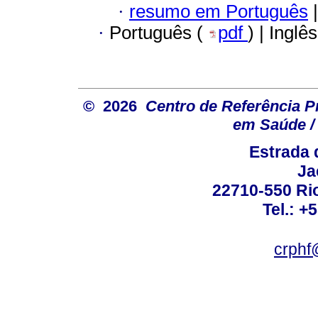
·
resumo em Português
|
·
Português (
pdf
) | Inglê
© 2026
Centro de Referência Pro
em Saúde / 
Estrada 
Ja
22710-550 Rio
Tel.: +
crphf