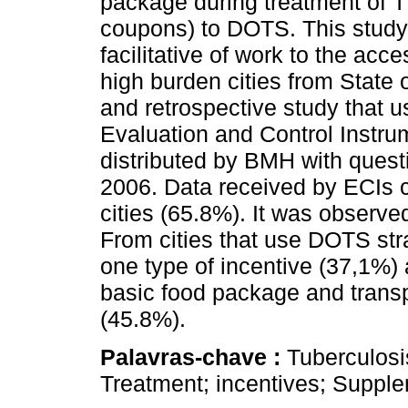
package during treatment of TB
coupons) to DOTS. This study 
facilitative of work to the ac
high burden cities from State 
and retrospective study that 
Evaluation and Control Instrum
distributed by BMH with quest
2006. Data received by ECIs 
cities (65.8%). It was observe
From cities that use DOTS strat
one type of incentive (37,1%) 
basic food package and trans
(45.8%).
Palavras-chave :
Tuberculosi
Treatment; incentives; Suppl