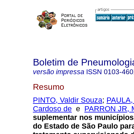
Boletim de Pneumologia
versão impressa
ISSN
0103-46
Resumo
PINTO, Valdir Souza
;
PAULA, 
Cardoso de
e
PARRON JR, M
suplementar nos municípios 
do Estado de São Paulo par