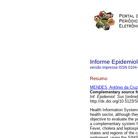
Informe Epidemio
versão impressa
ISSN
0104
Resumo
MENDES, Antônio da Cruz
Complementary source fo
Inf. Epidemiol. Sus
[online
http://dx.doi.org/10.5123
Health Information Systems a
health sector, although th
objective to evaluate the p
a complementary system for
Fever, cholera and leptospi
states and regions of the 
performed, using the SIH/