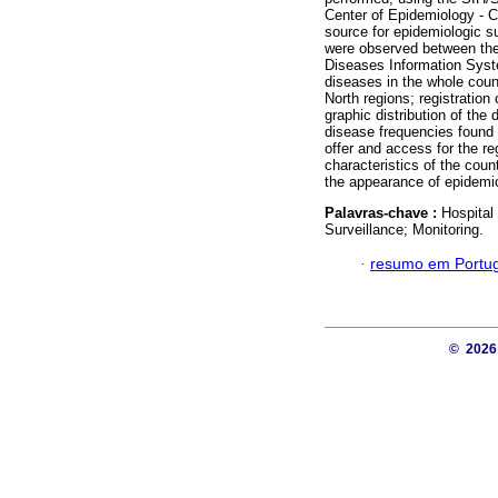
Center of Epidemiology - 
source for epidemiologic su
were observed between the
Diseases Information Syst
diseases in the whole coun
North regions; registration
graphic distribution of the
disease frequencies found 
offer and access for the r
characteristics of the coun
the appearance of epidemic
Palavras-chave :
Hospital
Surveillance; Monitoring.
·
resumo em Portu
© 202