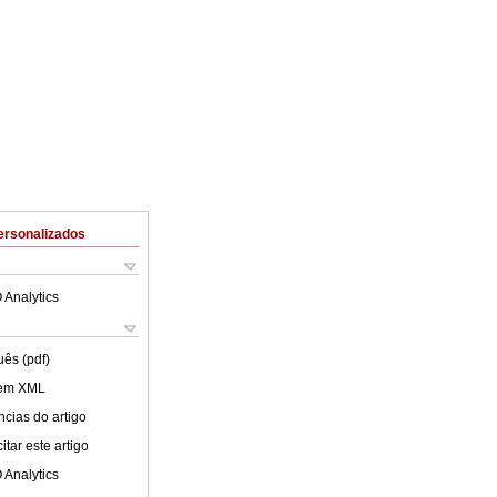
ersonalizados
 Analytics
uês (pdf)
 em XML
cias do artigo
tar este artigo
 Analytics