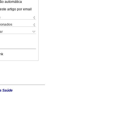
ão automática
este artigo por email
s
cionados
ar
nk
da Saúde