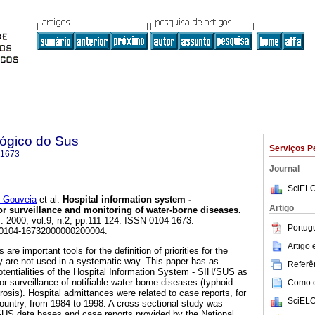
lógico do Sus
Serviços P
-1673
Journal
SciELO
 Gouveia
et al.
Hospital information system -
Artigo
r surveillance and monitoring of water-borne diseases
.
]. 2000, vol.9, n.2, pp.111-124. ISSN 0104-1673.
Portug
/S0104-16732000000200004.
Artigo
re important tools for the definition of priorities for the
ey are not used in a systematic way. This paper has as
Referên
otentialities of the Hospital Information System - SIH/SUS as
 surveillance of notifiable water-borne diseases (typhoid
Como ci
rosis). Hospital admittances were related to case reports, for
SciELO
country, from 1984 to 1998. A cross-sectional study was
SUS data bases and case reports provided by the National