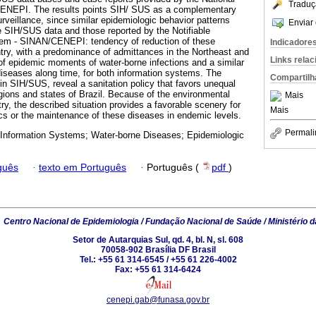
Traduç
CENEPI. The results points SIH/ SUS as a complementary
rveillance, since similar epidemiologic behavior patterns
Enviar 
 SIH/SUS data and those reported by the Notifiable
em - SINAN/CENEPI: tendency of reduction of these
Indicadore
try, with a predominance of admittances in the Northeast and
Links rela
 of epidemic moments of water-borne infections and a similar
 diseases along time, for both information systems. The
Compartilh
in SIH/SUS, reveal a sanitation policy that favors unequal
egions and states of Brazil. Because of the environmental
Mais
try, the described situation provides a favorable scenery for
Mais
s or the maintenance of these diseases in endemic levels.
Permali
 Information Systems; Water-borne Diseases; Epidemiologic
guês
·
texto em Português
·
Português (
pdf
)
6
Centro Nacional de Epidemiologia / Fundação Nacional de Saúde / Ministério 
Setor de Autarquias Sul, qd. 4, bl. N, sl. 608
70058-902 Brasília DF Brasil
Tel.: +55 61 314-6545 / +55 61 226-4002
Fax: +55 61 314-6424
cenepi.gab@funasa.gov.br