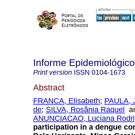
Informe Epidemiológic
Print version
ISSN
0104-1673
Abstract
FRANCA, Elisabeth
;
PAULA, J
de
;
SILVA, Rosânia Raquel
a
ANUNCIACAO, Luciana Rodri
participation in a dengue con