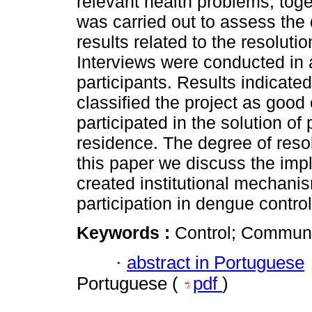
relevant health problems, toge
was carried out to assess the 
results related to the resolutio
Interviews were conducted in 
participants. Results indicated
classified the project as goo
participated in the solution of 
residence. The degree of reso
this paper we discuss the impl
created institutional mechani
participation in dengue control 
Keywords :
Control; Communit
·
abstract in Portuguese
Portuguese (
pdf
)