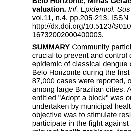
Belo Horizonte, Minas Gerai
valuation
.
Inf. Epidemiol. Sus
vol.11, n.4, pp.205-213. ISS
http://dx.doi.org/10.5123/S010
16732002000400003.
SUMMARY
Community partici
crucial to prevent and control
epidemic of classical dengue 
Belo Horizonte during the firs
87,000 cases were reported, o
among large Brazilian cities. 
entitled "Adopt a block" was 
undertaken by municipal healt
objective was to stimulate resi
participate in the fight agains