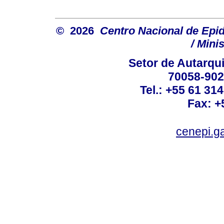
© 2026
Centro Nacional de Epi
/ Mini
Setor de Autarquia
70058-902 
Tel.: +55 61 31
Fax: +
cenepi.g