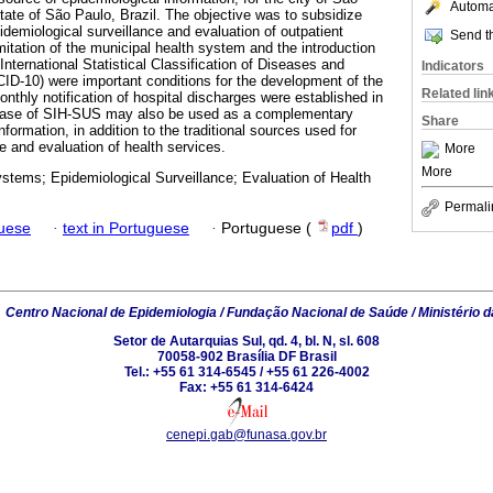
Automat
ate of São Paulo, Brazil. The objective was to subsidize
idemiological surveillance and evaluation of outpatient
Send th
imitation of the municipal health system and the introduction
 International Statistical Classification of Diseases and
Indicators
ID-10) were important conditions for the development of the
Related lin
nthly notification of hospital discharges were established in
abase of SIH-SUS may also be used as a complementary
Share
nformation, in addition to the traditional sources used for
e and evaluation of health services.
More
More
stems; Epidemiological Surveillance; Evaluation of Health
Permali
guese
·
text in Portuguese
·
Portuguese (
pdf
)
6
Centro Nacional de Epidemiologia / Fundação Nacional de Saúde / Ministério 
Setor de Autarquias Sul, qd. 4, bl. N, sl. 608
70058-902 Brasília DF Brasil
Tel.: +55 61 314-6545 / +55 61 226-4002
Fax: +55 61 314-6424
cenepi.gab@funasa.gov.br