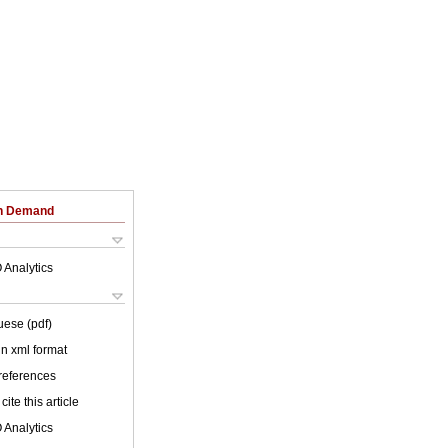
on Demand
 Analytics
uese (pdf)
 in xml format
 references
cite this article
 Analytics