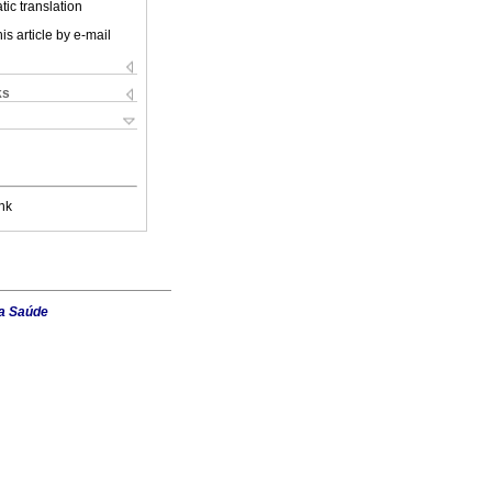
ic translation
is article by e-mail
ks
nk
da Saúde