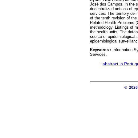
José dos Campos, in the st
decentralized actions of ep
services. The territory del
of the tenth revision of the
Related Health Problems (C
methodology. Listings of mo
the health units. The dat
source of epidemiological i
epidemiological surveillanc
Keywords :
Information Sy
Services.
·
abstract in Portu
© 202