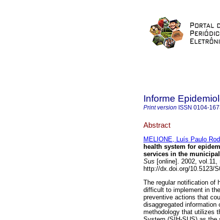
Informe Epidemio
Print version
ISSN
0104-167
Abstract
MELIONE, Luís Paulo Rod
health system for epidem
services in the municipa
Sus
[online]. 2002, vol.11
http://dx.doi.org/10.5123
The regular notification of
difficult to implement in t
preventive actions that co
disaggregated information 
methodology that utilizes 
System (SIH-SUS) as the so