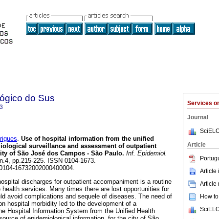
lógico do Sus
Services 
3
Journal
SciELO
rigues
.
Use of hospital information from the unified
Article
iological surveillance and assessment of outpatient
lity of São José dos Campos - São Paulo
.
Inf. Epidemiol.
Portug
, n.4, pp.215-225. ISSN 0104-1673.
/S0104-16732002000400004.
Article
 hospital discharges for outpatient accompaniment is a routine
Article
he health services. Many times there are lost opportunities for
uld avoid complications and sequele of diseases. The need of
How to 
on hospital morbidity led to the development of a
SciELO
the Hospital Information System from the Unified Health
urce of epidemiological information, for the city of São