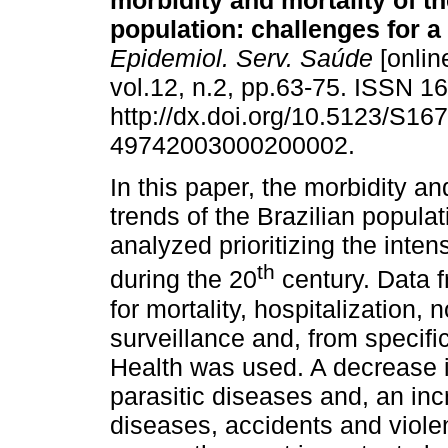
morbidity and mortality of th
population: challenges for a
Epidemiol. Serv. Saúde
[onlin
vol.12, n.2, pp.63-75. ISSN 
http://dx.doi.org/10.5123/S167
49742003000200002.
In this paper, the morbidity an
trends of the Brazilian populat
analyzed prioritizing the inte
th
during the 20
century. Data f
for mortality, hospitalization, 
surveillance and, from specific
Health was used. A decrease in
parasitic diseases and, an in
diseases, accidents and viole