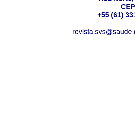
CEP
+55 (61) 33
revista.svs@saude.