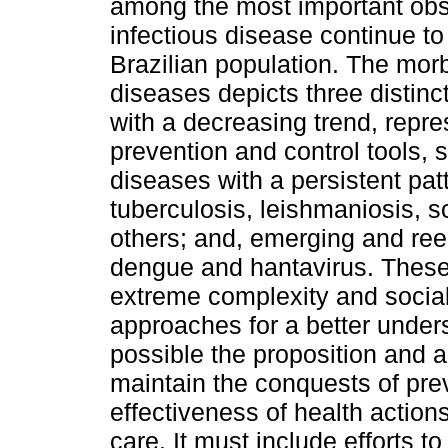
among the most important obs
infectious disease continue to
Brazilian population. The morbi
diseases depicts three distinc
with a decreasing trend, repre
prevention and control tools, 
diseases with a persistent pat
tuberculosis, leishmaniosis, 
others; and, emerging and ree
dengue and hantavirus. These 
extreme complexity and social 
approaches for a better unde
possible the proposition and ad
maintain the conquests of pre
effectiveness of health actio
care. It must include efforts t