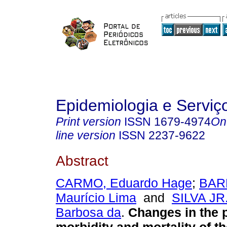
Epidemiologia e Servi
Print version
ISSN
1679-4974
On
line version
ISSN
2237-9622
Abstract
CARMO, Eduardo Hage
;
BAR
Maurício Lima
and
SILVA JR.
Barbosa da
.
Changes in the p