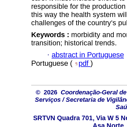
responsible for the production 
this way the health system wil
challenges of the country's pu
Keywords :
morbidity and mor
transition; historical trends.
·
abstract in Portuguese
Portuguese (
pdf
)
© 2026
Coordenação-Geral de
Serviços / Secretaria de Vigilâ
Saú
SRTVN Quadra 701, Via W 5 Nort
Asa Norte, 