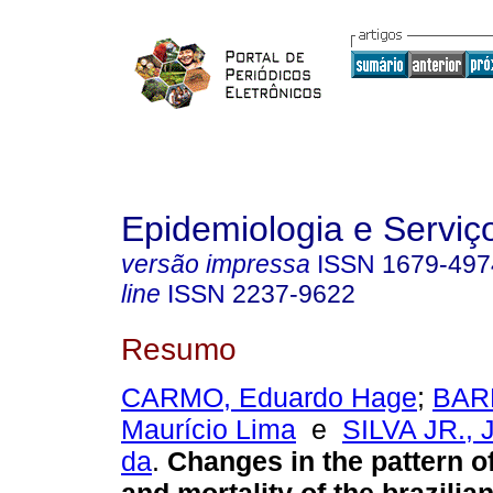
Epidemiologia e Servi
versão impressa
ISSN
1679-497
line
ISSN
2237-9622
Resumo
CARMO, Eduardo Hage
;
BAR
Maurício Lima
e
SILVA JR., 
da
.
Changes in the pattern o