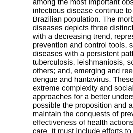
among the most important obs
infectious disease continue to
Brazilian population. The morbi
diseases depicts three distinc
with a decreasing trend, repre
prevention and control tools, 
diseases with a persistent pat
tuberculosis, leishmaniosis, 
others; and, emerging and ree
dengue and hantavirus. These 
extreme complexity and social 
approaches for a better unde
possible the proposition and ad
maintain the conquests of pre
effectiveness of health actio
care. It must include efforts t