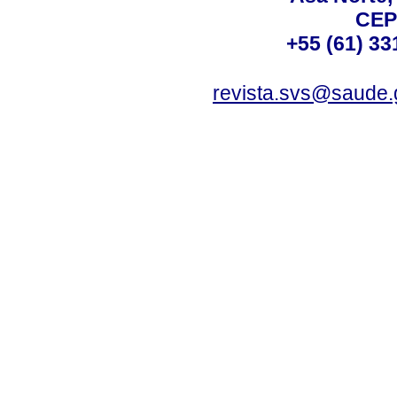
CEP
+55 (61) 33
revista.svs@saude.