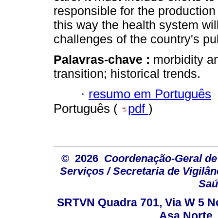
responsible for the production 
this way the health system wil
challenges of the country's pu
Palavras-chave :
morbidity an
transition; historical trends.
·
resumo em Português
Português (
pdf
)
© 2026
Coordenação-Geral de
Serviços / Secretaria de Vigilâ
Saú
SRTVN Quadra 701, Via W 5 Nort
Asa Norte, 