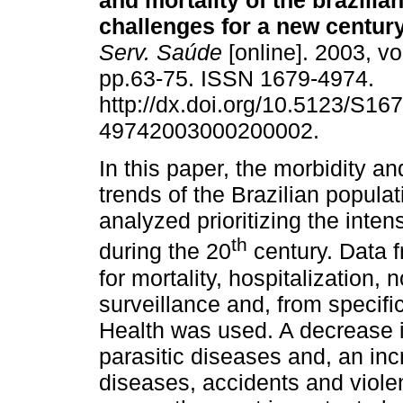
and mortality of the brazilia
challenges for a new centur
Serv. Saúde
[online]. 2003, vo
pp.63-75. ISSN 1679-4974.
http://dx.doi.org/10.5123/S167
49742003000200002.
In this paper, the morbidity an
trends of the Brazilian populat
analyzed prioritizing the inte
th
during the 20
century. Data f
for mortality, hospitalization, 
surveillance and, from specific
Health was used. A decrease in
parasitic diseases and, an in
diseases, accidents and viole