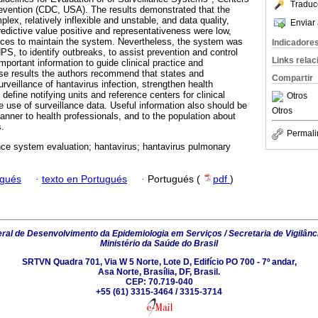
Traduc
evention (CDC, USA). The results demonstrated that the
lex, relatively inflexible and unstable, and data quality,
Enviar 
 predictive value positive and representativeness were low,
urces to maintain the system. Nevertheless, the system was
Indicadore
PS, to identify outbreaks, to assist prevention and control
Links rela
portant information to guide clinical practice and
se results the authors recommend that states and
Compartir
rveillance of hantavirus infection, strengthen health
define notifying units and reference centers for clinical
Otros
 use of surveillance data. Useful information also should be
Otros
anner to health professionals, and to the population about
s.
Permali
nce system evaluation; hantavirus; hantavirus pulmonary
ugués
·
texto en Portugués
·
Portugués (
pdf
)
al de Desenvolvimento da Epidemiologia em Serviços / Secretaria de Vigilânc
Ministério da Saúde do Brasil
SRTVN Quadra 701, Via W 5 Norte, Lote D, Edifício PO 700 - 7º andar,
Asa Norte, Brasília, DF, Brasil.
CEP: 70.719-040
+55 (61) 3315-3464 / 3315-3714