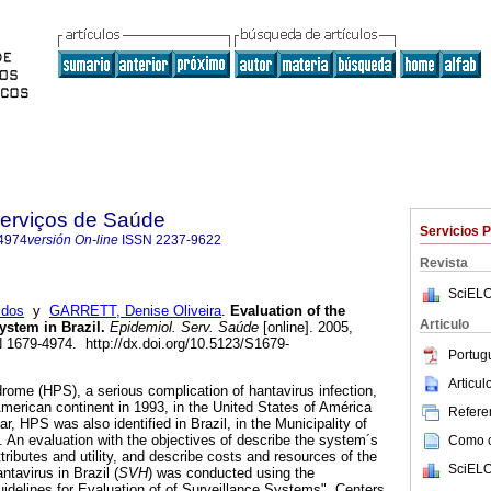
Serviços de Saúde
Servicios 
4974
versión On-line
ISSN
2237-9622
Revista
SciELO
 dos
y
GARRETT, Denise Oliveira
.
Evaluation of the
Articulo
ystem in Brazil
.
Epidemiol. Serv. Saúde
[online]. 2005,
N 1679-4974. http://dx.doi.org/10.5123/S1679-
Portug
Articu
ome (HPS), a serious complication of hantavirus infection,
 American continent in 1993, in the United States of América
Referen
, HPS was also identified in Brazil, in the Municipality of
. An evaluation with the objectives of describe the system´s
Como ci
ributes and utility, and describe costs and resources of the
SciELO
tavirus in Brazil (
SVH
) was conducted using the
idelines for Evaluation of of Surveillance Systems", Centers