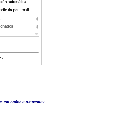
ción automática
articulo por email
s
cionados
nk
ia em Saúde e Ambiente /