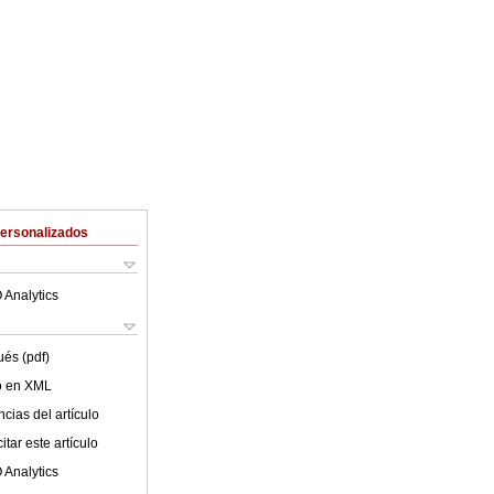
Personalizados
 Analytics
ués (pdf)
lo en XML
cias del artículo
tar este artículo
 Analytics