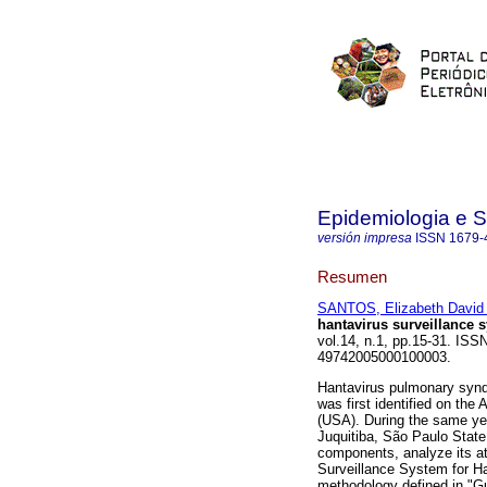
Epidemiologia e 
versión impresa
ISSN
1679-
Resumen
SANTOS, Elizabeth David
hantavirus surveillance s
vol.14, n.1, pp.15-31. ISS
49742005000100003.
Hantavirus pulmonary syndr
was first identified on the
(USA). During the same year
Juquitiba, São Paulo State
components, analyze its att
Surveillance System for Han
methodology defined in "Gu