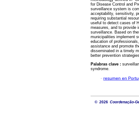
for Disease Control and Pr
surveillance system is comp
acceptability, sensitivity,
requiring substantial reso
useful to detect cases of H
measures, and to provide im
surveillance. Based on the
municipalities implement su
education of professionals, 
assistance and promote the
disseminated in a timely m
better prevention strategie
Palabras clave :
surveilla
syndrome.
·
resumen en Port
© 2026
Coordenação-Ger