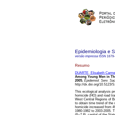
Epidemiologia e 
versão impressa
ISSN
1679
Resumo
DUARTE, Elisabeth Carm
Among Young Men in The 
2005
.
Epidemiol. Serv. Sa
http://dx.doi.org/10.5123
This ecological analysis p
homicide (HO) and road traf
West Central Regions of Br
to obtain time trend of the
homicide increased from 49
1980-1982 to 2003-2005. Th
(ß=7.8), capital of the St