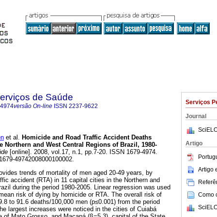
Serviços de Saúde
Serviços P
-4974
versão On-line
ISSN
2237-9622
Journal
SciELO
en
et al.
Homicide and Road Traffic Accident Deaths
Artigo
Northern and West Central Regions of Brazil, 1980-
úde
[online]. 2008, vol.17, n.1, pp.7-20. ISSN 1679-4974.
Portug
/S1679-49742008000100002.
Artigo
rovides trends of mortality of men aged 20-49 years, by
fic accident (RTA) in 11 capital cities in the Northern and
Referên
azil during the period 1980-2005. Linear regression was used
 mean risk of dying by homicide or RTA. The overall risk of
Como ci
.8 to 91.6 deaths/100,000 men (p≤0.001) from the period
SciELO
e largest increases were noticed in the cities of Cuiabá
ate of Mato Grosso, and Macapá (ß=5.3), capital of the State