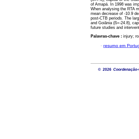
of Amapá. In 1998 was imp
When analysing the RTA mort
mean decrease of -10.9 d
post-CTB periods. The lar
and Goiânia (ß=-24.8), cap
future studies and interven
Palavras-chave :
injury; r
·
resumo em Portu
© 2026
Coordenação-G