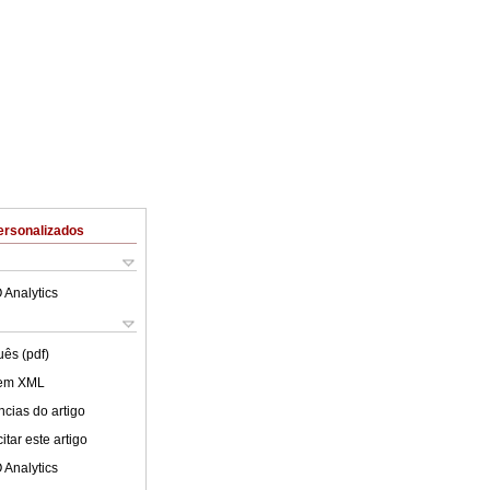
ersonalizados
 Analytics
uês (pdf)
 em XML
cias do artigo
tar este artigo
 Analytics