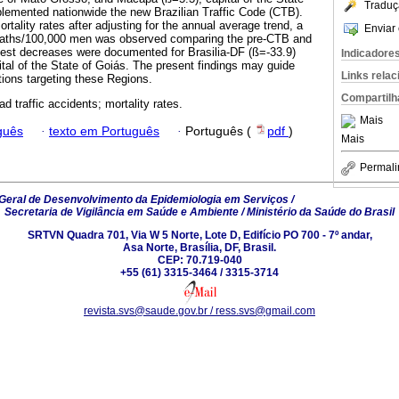
Traduç
lemented nationwide the new Brazilian Traffic Code (CTB).
ality rates after adjusting for the annual average trend, a
Enviar 
eaths/100,000 men was observed comparing the pre-CTB and
gest decreases were documented for Brasilia-DF (ß=-33.9)
Indicadore
ital of the State of Goiás. The present findings may guide
Links rela
tions targeting these Regions.
Compartilh
oad traffic accidents; mortality rates.
Mais
guês
·
texto em Português
·
Português (
pdf
)
Mais
Permali
eral de Desenvolvimento da Epidemiologia em Serviços /
Secretaria de Vigilância em Saúde e Ambiente / Ministério da Saúde do Brasil
SRTVN Quadra 701, Via W 5 Norte, Lote D, Edifício PO 700 - 7º andar,
Asa Norte, Brasília, DF, Brasil.
CEP: 70.719-040
+55 (61) 3315-3464 / 3315-3714
revista.svs@saude.gov.br / ress.svs@gmail.com