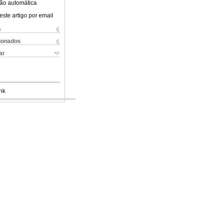
ão automática
este artigo por email
s
cionados
ar
nk