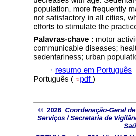
decreases with age. Sedentary 
population, more frequently mal
not satisfactory in all cities,
efforts to stimulate the practic
Palavras-chave :
motor activi
communicable diseases; health
sedentariness; urban populatio
·
resumo em Português
Português (
pdf
)
© 2026
Coordenação-Geral de
Serviços / Secretaria de Vigilâ
Saú