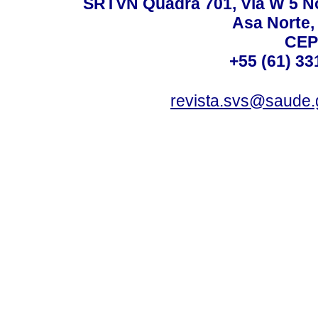
SRTVN Quadra 701, Via W 5 Nort
Asa Norte, 
CEP
+55 (61) 33
revista.svs@saude.