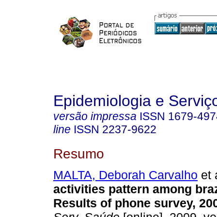
Epidemiologia e Servi
versão impressa
ISSN
1679-497
line
ISSN
2237-9622
Resumo
MALTA, Deborah Carvalho
et 
activities pattern among braz
Results of phone survey, 20