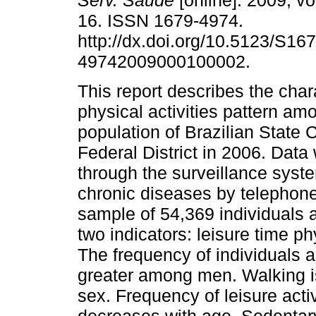
Serv. Saúde
[online]. 2009, vo
16. ISSN 1679-4974.
http://dx.doi.org/10.5123/S167
49742009000100002.
This report describes the chara
physical activities pattern am
population of Brazilian State 
Federal District in 2006. Data
through the surveillance system
chronic diseases by telephone i
sample of 54,369 individuals
two indicators: leisure time ph
The frequency of individuals a
greater among men. Walking i
sex. Frequency of leisure acti