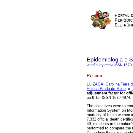
Epidemiologia e 
versão impressa
ISSN
1679
Resumo
LUIZAGA, Carolina Terra 
Helena Prado de Mello
e
adjustment factor for offi
pp.8-15. ISSN 1679-4974. 
The objectives were to com
Information System on Mort
mortality of fertile women 
7,332 official death certi
49, residents in the nation
performed to compare the u
Data show there was inadeq