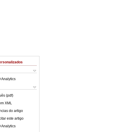
ersonalizados
 Analytics
uês (pdf)
 em XML
cias do artigo
tar este artigo
 Analytics