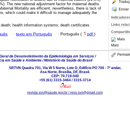
Traduç
%). The new national adjustment factor for maternal deaths
ernal Mortality are efficient; nevertheless, there is lack of
Enviar 
ths, which could make it difficult to manage adequately the
Indicadore
Links rela
 death; health information systems; death certificates.
Compartilh
guês
·
texto em Português
·
Português (
pdf
)
Mais
Mais
Permali
eral de Desenvolvimento da Epidemiologia em Serviços /
ncia em Saúde e Ambiente / Ministério da Saúde do Brasil
SRTVN Quadra 701, Via W 5 Norte, Lote D, Edifício PO 700 - 7º andar,
Asa Norte, Brasília, DF, Brasil.
CEP: 70.719-040
+55 (61) 3315-3464 / 3315-3714
revista.svs@saude.gov.br / ress.svs@gmail.com