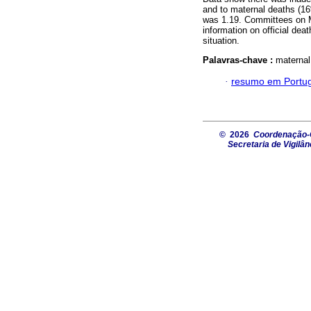
and to maternal deaths (16
was 1.19. Committees on Mat
information on official dea
situation.
Palavras-chave :
maternal
·
resumo em Portu
© 2026
Coordenação-G
Secretaria de Vigilâ