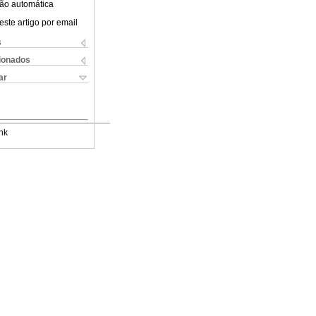
ão automática
este artigo por email
s
cionados
ar
nk