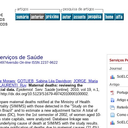
Serviços de Saúde
Serviços P
-4974
versão On-line
ISSN
2237-9622
Journal
SciELO
de Moraes
;
GOTLIEB, Sabina Léa Davidson
;
JORGE, Maria
Artigo
LAURENTI, Ruy
.
Maternal deaths
:
reviewing the
cial data
.
Epidemiol. Serv. Saúde
[online]. 2010, vol.19, n.1,
Portug
http://dx.doi.org/10.5123/S1679-49742010000100002.
Artigo
pare maternal deaths notified at the Ministry of Health
ality (SIM/MS) with those detected in the "Study on the
Referên
in Brazil" and to estimate a new adjustment factor. A total of
ficates (DC), from the 1st semester of 2002, of women aged 10-
Como ci
's state capitals, were analyzed. Database linkage was
SciELO
nderlying cause of death at SIM/MS with the study results.
uate notification of deaths due to maternal causes (21.4%)