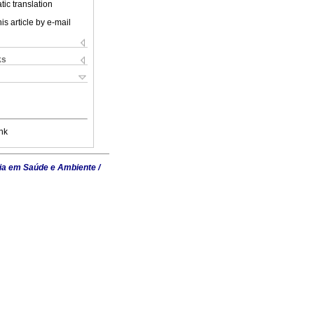
ic translation
is article by e-mail
ks
nk
ia em Saúde e Ambiente /