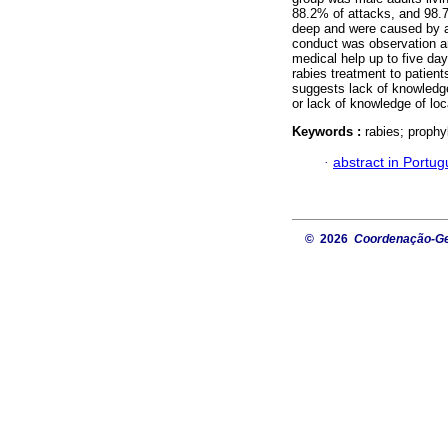
88.2% of attacks, and 98.
deep and were caused by a 
conduct was observation an
medical help up to five day
rabies treatment to patien
suggests lack of knowledge
or lack of knowledge of loc
Keywords :
rabies; prophy
·
abstract in Portu
© 2026
Coordenação-Ger