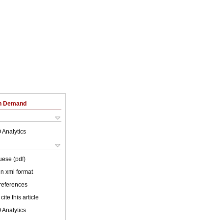
on Demand
 Analytics
uese (pdf)
 in xml format
 references
cite this article
 Analytics