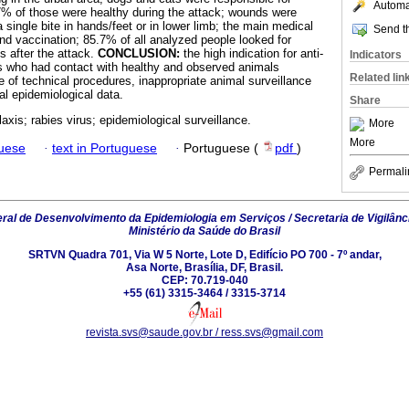
Automat
7% of those were healthy during the attack; wounds were
single bite in hands/feet or in lower limb; the main medical
Send th
d vaccination; 85.7% of all analyzed people looked for
s after the attack.
CONCLUSION:
the high indication for anti-
Indicators
ts who had contact with healthy and observed animals
Related lin
 of technical procedures, inappropriate animal surveillance
al epidemiological data.
Share
laxis; rabies virus; epidemiological surveillance.
More
More
guese
·
text in Portuguese
·
Portuguese (
pdf
)
Permali
al de Desenvolvimento da Epidemiologia em Serviços / Secretaria de Vigilânc
Ministério da Saúde do Brasil
SRTVN Quadra 701, Via W 5 Norte, Lote D, Edifício PO 700 - 7º andar,
Asa Norte, Brasília, DF, Brasil.
CEP: 70.719-040
+55 (61) 3315-3464 / 3315-3714
revista.svs@saude.gov.br / ress.svs@gmail.com