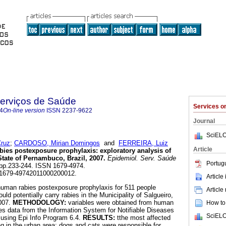
Serviços de Saúde
Services 
4
On-line version
ISSN
2237-9622
Journal
SciELO
ruz
;
CARDOSO, Mirian Domingos
and
FERREIRA, Luiz
Article
bies postexposure prophylaxis
:
exploratory analysis of
State of Pernambuco, Brazil, 2007
.
Epidemiol. Serv. Saúde
Portug
2, pp.233-244. ISSN 1679-4974.
/S1679-49742011000200012.
Article
human rabies postexposure prophylaxis for 511 people
Article
uld potentially carry rabies in the Municipality of Salgueiro,
2007.
METHODOLOGY:
variables were obtained from human
How to 
es data from the Information System for Notifiable Diseases
SciELO
 using Epi Info Program 6.4.
RESULTS:
tthe most affected
ng in the urban area; dogs and cats were responsible for