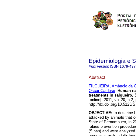
Epidemiologia e 
Print version
ISSN
1679-497
Abstract
FILGUEIRA, Amâncio da C
Oscar Cardoso
.
Human ra
treatments in salgueiro, 
[online]. 2011, vol.20, n.
http://dx.doi.org/10.5123
OBJECTIVE:
to describe 
attacked by animals that co
State of Pernambuco, in 
rabies prevention procedur
(Sinan) and were analyzed
group was male adults livi