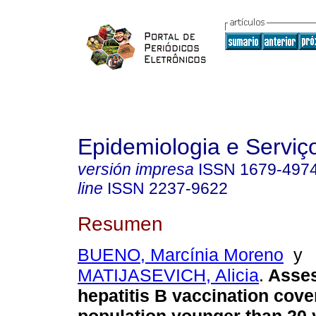
Epidemiologia e Servi
versión impresa
ISSN
1679-497
line
ISSN
2237-9622
Resumen
BUENO, Marcínia Moreno
y
MATIJASEVICH, Alicia
.
Asse
hepatitis B vaccination cove