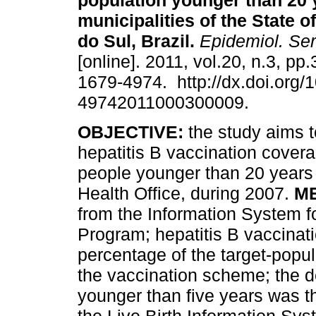
population younger than 20 
municipalities of the State 
do Sul, Brazil
.
Epidemiol. Ser
[online]. 2011, vol.20, n.3, p
1679-4974. http://dx.doi.org/
49742011000300009.
OBJECTIVE:
the study aims t
hepatitis B vaccination cove
people younger than 20 years i
Health Office, during 2007.
M
from the Information System f
Program; hepatitis B vaccinat
percentage of the target-popul
the vaccination scheme; the 
younger than five years was t