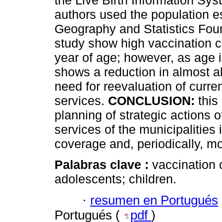
the Live Birth Information Sys
authors used the population est
Geography and Statistics Fou
study show high vaccination 
year of age; however, as age 
shows a reduction in almost all
need for reevaluation of curre
services.
CONCLUSION:
this
planning of strategic actions o
services of the municipalities
coverage and, periodically, mo
Palabras clave :
vaccination 
adolescents; children.
·
resumen en Portugués
Portugués (
pdf
)