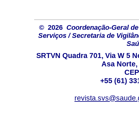
© 2026
Coordenação-Geral de
Serviços / Secretaria de Vigilâ
Saú
SRTVN Quadra 701, Via W 5 Nort
Asa Norte, 
CEP
+55 (61) 33
revista.svs@saude.