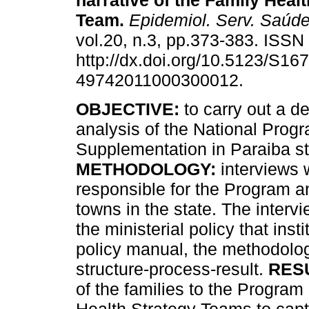
narrative of the Family Hea
Team
.
Epidemiol. Serv. Saúd
vol.20, n.3, pp.373-383. ISS
http://dx.doi.org/10.5123/S167
49742011000300012.
OBJECTIVE:
to carry out a de
analysis of the National Prog
Supplementation in Paraiba st
METHODOLOGY:
interviews 
responsible for the Program a
towns in the state. The inter
the ministerial policy that ins
policy manual, the methodolog
structure-process-result.
RES
of the families to the Progra