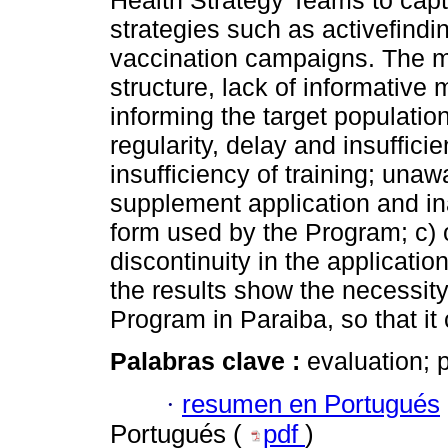
Health Strategy Teams to capt
strategies such as activefin
vaccination campaigns. The m
structure, lack of informative 
informing the target populatio
regularity, delay and insuffici
insufficiency of training; unaw
supplement application and inad
form used by the Program; c) 
discontinuity in the applicati
the results show the necessity
Program in Paraiba, so that it
Palabras clave :
evaluation; 
·
resumen en Portugués
Portugués (
pdf
)