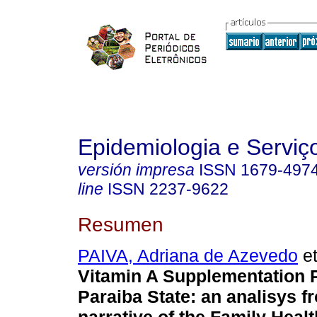
Epidemiologia e Servi
versión impresa
ISSN
1679-497
line
ISSN
2237-9622
Resumen
PAIVA, Adriana de Azevedo
et
Vitamin A Supplementation 
Paraiba State: an analisys f