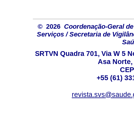
© 2026
Coordenação-Geral de
Serviços / Secretaria de Vigilâ
Saú
SRTVN Quadra 701, Via W 5 Nort
Asa Norte, 
CEP
+55 (61) 33
revista.svs@saude.