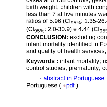
cases and 138 controls; gesta
birth weight, children with co
less than 7 at five minutes we
ratios of 5.96 (CI
: 1.35-26.
95%
(CI
: 2.0-30.9) e 4.44 (CI
95%
95
CONCLUSION:
excluding cong
infant mortality identified in 
and quality of health services
Keywords :
infant mortality; r
control studies; prematurity; 
·
abstract in Portuguese
Portuguese (
pdf
)