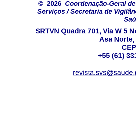
© 2026
Coordenação-Geral de
Serviços / Secretaria de Vigilâ
Saú
SRTVN Quadra 701, Via W 5 Nort
Asa Norte, 
CEP
+55 (61) 33
revista.svs@saude.