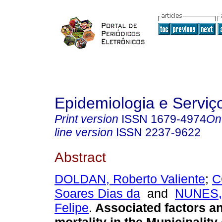
Epidemiologia e Servi
Print version
ISSN
1679-4974
On
line version
ISSN
2237-9622
Abstract
DOLDAN, Roberto Valiente
;
C
Soares Dias da
and
NUNES,
Felipe
.
Associated factors an