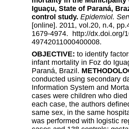
mortality in the Municipality
Iguaçu, State of Paraná, Braz
control study
.
Epidemiol. Ser
[online]. 2011, vol.20, n.4, p
1679-4974. http://dx.doi.org/
49742011000400008.
OBJECTIVE:
to identify factor
infant mortality in Foz do Igua
Paraná, Brazil.
METHODOLO
conducted using secondary dat
Information System and Mortal
cases were children who died 
each case, the authors defined
same sex, in the same hospital,
was performed with logistic r