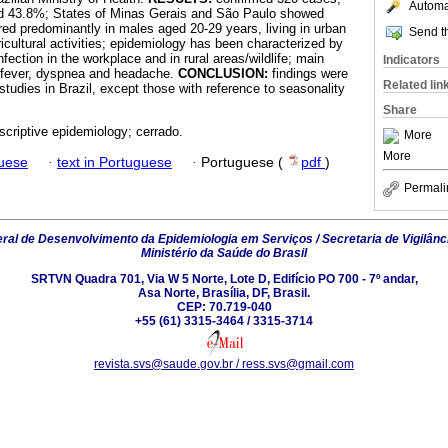
Automat
ged 43.8%; States of Minas Gerais and São Paulo showed
red predominantly in males aged 20-29 years, living in urban
Send th
icultural activities; epidemiology has been characterized by
nfection in the workplace and in rural areas/wildlife; main
Indicators
fever, dyspnea and headache.
CONCLUSION:
findings were
Related lin
 studies in Brazil, except those with reference to seasonality
Share
scriptive epidemiology; cerrado.
More
More
guese
·
text in Portuguese
·
Portuguese (
pdf
)
Permali
al de Desenvolvimento da Epidemiologia em Serviços / Secretaria de Vigilânc
Ministério da Saúde do Brasil
SRTVN Quadra 701, Via W 5 Norte, Lote D, Edifício PO 700 - 7º andar,
Asa Norte, Brasília, DF, Brasil.
CEP: 70.719-040
+55 (61) 3315-3464 / 3315-3714
revista.svs@saude.gov.br / ress.svs@gmail.com