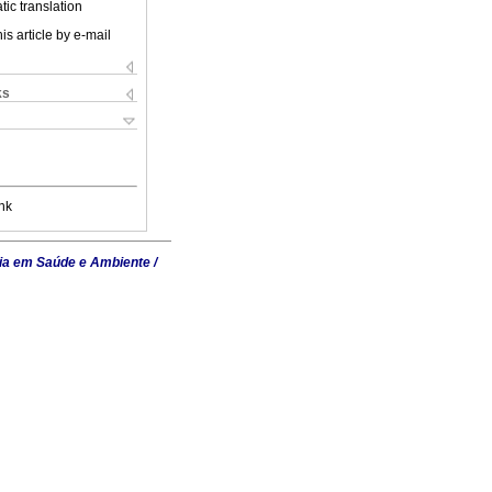
ic translation
is article by e-mail
ks
nk
ia em Saúde e Ambiente /