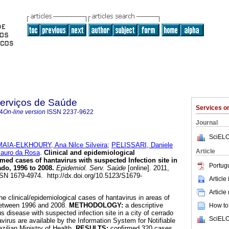
Serviços de Saúde
Services 
4
On-line version
ISSN
2237-9622
Journal
SciELO
MAIA-ELKHOURY, Ana Nilce Silveira
;
PELISSARI, Daniele
Article
uro da Rosa
.
Clinical and epidemiological
rmed cases of hantavirus with suspected Infection site in
Portug
ado, 1996 to 2008
.
Epidemiol. Serv. Saúde
[online]. 2011,
SSN 1679-4974. http://dx.doi.org/10.5123/S1679-
Article
Article
he clinical/epidemiological cases of hantavirus in areas of
between 1996 and 2008.
METHODOLOGY:
a descriptive
How to 
s disease with suspected infection site in a city of cerrado
SciELO
virus are available by the Information System for Notifiable
zilian Ministry of Health.
RESULTS:
confirmed 320 cases,