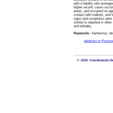
with a fatality rate avera
higher record; cases occur
areas, and occupied on agr
contact with rodents, and i
signs and symptoms were 
similar to reported in other
and lethality.
Keywords :
hantavirus; de
·
abstract in Portu
© 2026
Coordenação-Ger