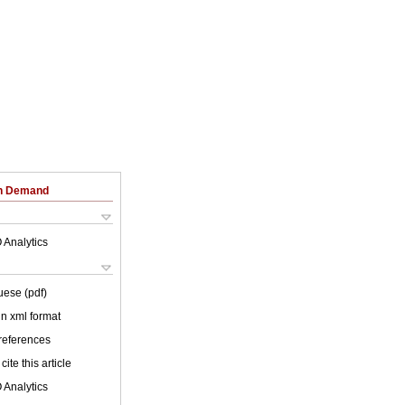
on Demand
 Analytics
uese (pdf)
 in xml format
 references
cite this article
 Analytics