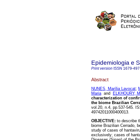
Epidemiologia e 
Print version
ISSN
1679-497
Abstract
NUNES, Marília Lavocat
;
Maria
and
ELKHOURY, Ma
characterization of confi
the biome Brazilian Cerr
vol.20, n.4, pp.537-545. I
49742011000400013.
OBJECTIVE:
to describe t
biome Brazilian Cerrado, 
study of cases of hantaviru
exclusively; cases of hanta
Diseases (Sinan) of the Bra