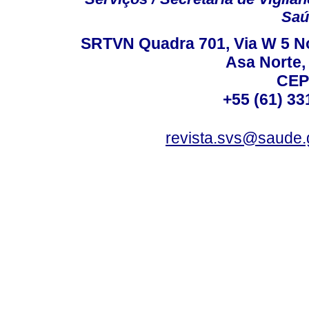
Saú
SRTVN Quadra 701, Via W 5 Nort
Asa Norte, 
CEP
+55 (61) 33
revista.svs@saude.