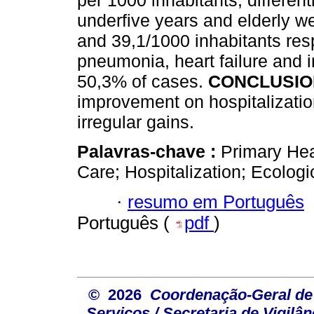
per 1000 inhabitants, differen
underfive years and elderly we
and 39,1/1000 inhabitants respe
pneumonia, heart failure and in
50,3% of cases.
CONCLUSIO
improvement on hospitalizatio
irregular gains.
Palavras-chave :
Primary Hea
Care; Hospitalization; Ecologi
·
resumo em Português
Português (
pdf
)
© 2026
Coordenação-Geral de
Serviços / Secretaria de Vigilâ