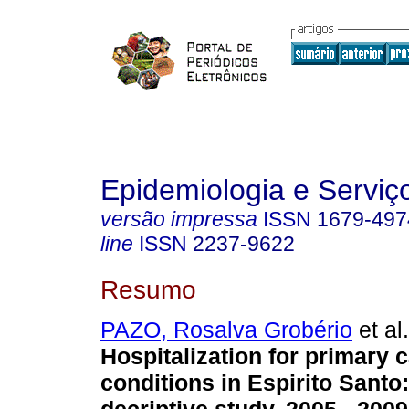
Epidemiologia e Servi
versão impressa
ISSN
1679-497
line
ISSN
2237-9622
Resumo
PAZO, Rosalva Grobério
et al.
Hospitalization for primary c
conditions in Espirito Santo