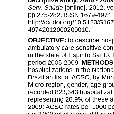
decriptive study, 2005 - 2009
Serv. Saúde
[online]. 2012, vo
pp.275-282. ISSN 1679-4974
http://dx.doi.org/10.5123/S167
49742012000200010.
OBJECTIVE
:
to describe hospi
ambulatory care sensitive co
in the state of Espírito Santo, 
period 2005-2009.
METHODS
hospitalizations in the Nation
Brazilian list of ACSC, by Muni
Micro-region, gender, age gr
recorded 823,343 hospitalizat
representing 28,9% of these 
2009; ACSC rates per 1000 po