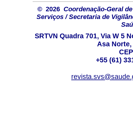
© 2026
Coordenação-Geral de
Serviços / Secretaria de Vigilâ
Saú
SRTVN Quadra 701, Via W 5 Nort
Asa Norte, 
CEP
+55 (61) 33
revista.svs@saude.