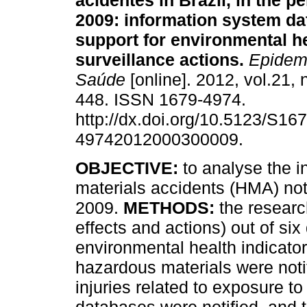
acidentes in Brazil, in the p
2009: information system da
support for environmental h
surveillance actions
.
Epidemi
Saúde
[online]. 2012, vol.21, 
448. ISSN 1679-4974.
http://dx.doi.org/10.5123/S167
49742012000300009.
OBJECTIVE:
to analyse the 
materials accidents (HMA) notif
2009.
METHODS:
the researc
effects and actions) out of six
environmental health indicato
hazardous materials were notif
injuries related to exposure to