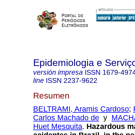
Epidemiologia e Servi
versión impresa
ISSN
1679-497
line
ISSN
2237-9622
Resumen
BELTRAMI, Aramis Cardoso
;
Carlos Machado de
y
MACHA
Huet Mesquita
.
Hazardous ma