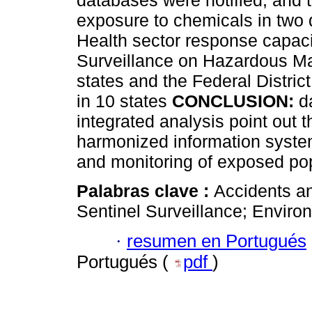
databases were notified, and to
exposure to chemicals in two d
Health sector response capaci
Surveillance on Hazardous Ma
states and the Federal Distri
in 10 states
CONCLUSION:
d
integrated analysis point out 
harmonized information syst
and monitoring of exposed pop
Palabras clave :
Accidents a
Sentinel Surveillance; Enviro
·
resumen en Portugués
Portugués (
pdf
)