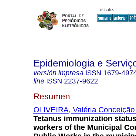
Epidemiologia e Servi
versión impresa
ISSN
1679-497
line
ISSN
2237-9622
Resumen
OLIVEIRA, Valéria Conceição
Tetanus immunization statu
workers of the Municipal C