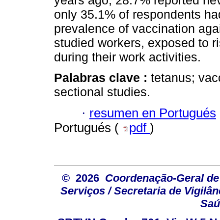
years ago; 28.7% reported ne
only 35.1% of respondents ha
prevalence of vaccination ag
studied workers, exposed to ri
during their work activities.
Palabras clave :
tetanus; vac
sectional studies.
·
resumen en Portugués
Portugués (
pdf
)
© 2026
Coordenação-Geral de
Serviços / Secretaria de Vigilâ
Saú