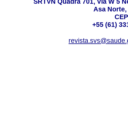
SRTVN Quadra 701, Via W 5 Nort
Asa Norte, 
CEP
+55 (61) 33
revista.svs@saude.