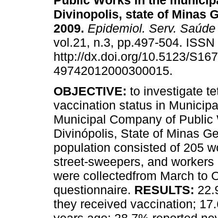
Public Works in the municipa
Divinopolis, state of Minas G
2009
.
Epidemiol. Serv. Saúde
vol.21, n.3, pp.497-504. ISS
http://dx.doi.org/10.5123/S167
49742012000300015.
OBJECTIVE:
to investigate t
vaccination status in Municipa
Municipal Company of Public W
Divinópolis, State of Minas Ge
population consisted of 205 
street-sweepers, and workers
were collectedfrom March to 
questionnaire.
RESULTS:
22.
they received vaccination; 1