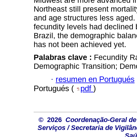
Midwest are more advanced in 
Northeast still present mortal
and age structures less aged
fecundity levels had declined 
Brazil, the demographic balanc
has not been achieved yet.
Palabras clave :
Fecundity Ra
Demographic Transition; Dem
·
resumen en Portugués
Portugués (
pdf
)
© 2026
Coordenação-Geral de
Serviços / Secretaria de Vigilâ
Saú