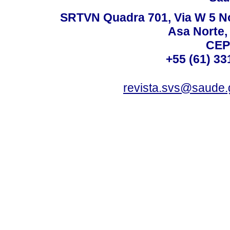
SRTVN Quadra 701, Via W 5 Nort
Asa Norte, 
CEP
+55 (61) 33
revista.svs@saude.