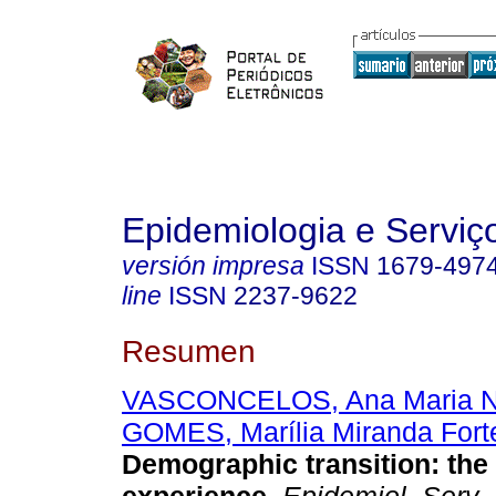
Epidemiologia e Servi
versión impresa
ISSN
1679-497
line
ISSN
2237-9622
Resumen
VASCONCELOS, Ana Maria N
GOMES, Marília Miranda Fort
Demographic transition: the 