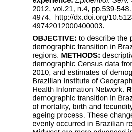
experience
.
Epidemiol. Serv.
2012, vol.21, n.4, pp.539-548
4974. http://dx.doi.org/10.51
49742012000400003.
OBJECTIVE:
to describe the 
demographic transition in Brazi
regions.
METHODS:
descripti
demographic Census data fro
2010, and estimates of demog
Brazilian Institute of Geograp
Health Information Network.
R
demographic transition in Bra
of mortality, birth and fecundit
ageing process. These change
evenly occurred in Brazilian 