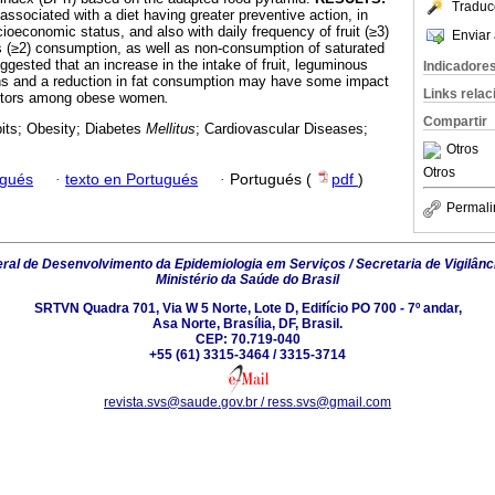
Traduc
ssociated with a diet having greater preventive action, in
oeconomic status, and also with daily frequency of fruit (≥3)
Enviar 
 (≥2) consumption, as well as non-consumption of saturated
uggested that an increase in the intake of fruit, leguminous
Indicadore
ns and a reduction in fat consumption may have some impact
Links rela
actors among obese women
.
Compartir
its; Obesity; Diabetes
Mellitus
; Cardiovascular Diseases;
Otros
Otros
ugués
·
texto en Portugués
·
Portugués (
pdf
)
Permali
al de Desenvolvimento da Epidemiologia em Serviços / Secretaria de Vigilânc
Ministério da Saúde do Brasil
SRTVN Quadra 701, Via W 5 Norte, Lote D, Edifício PO 700 - 7º andar,
Asa Norte, Brasília, DF, Brasil.
CEP: 70.719-040
+55 (61) 3315-3464 / 3315-3714
revista.svs@saude.gov.br / ress.svs@gmail.com