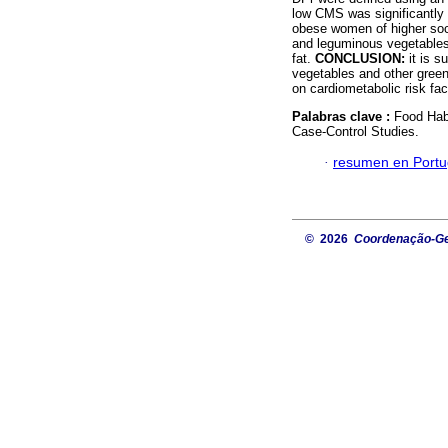
low CMS was significantly a
obese women of higher soci
and leguminous vegetables
fat.
CONCLUSION:
it is s
vegetables and other gree
on cardiometabolic risk f
Palabras clave :
Food Hab
Case-Control Studies.
·
resumen en Port
© 2026
Coordenação-Ger