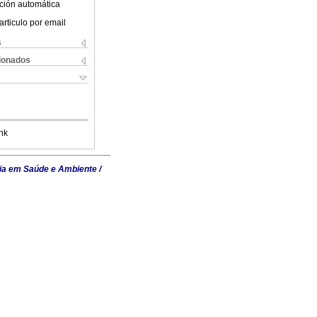
ción automática
articulo por email
s
cionados
nk
ia em Saúde e Ambiente /