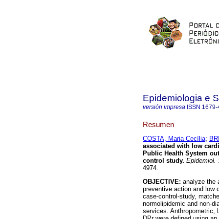
Epidemiologia e 
versión impresa
ISSN
1679-
Resumen
COSTA, Maria Cecília
;
BRI
associated with low card
Public Health System outp
control study
.
Epidemiol. 
4974.
OBJECTIVE:
analyze the 
preventive action and low
case-control-study, matche
normolipidemic and non-dia
services. Anthropometric, 
DPr were defined using an