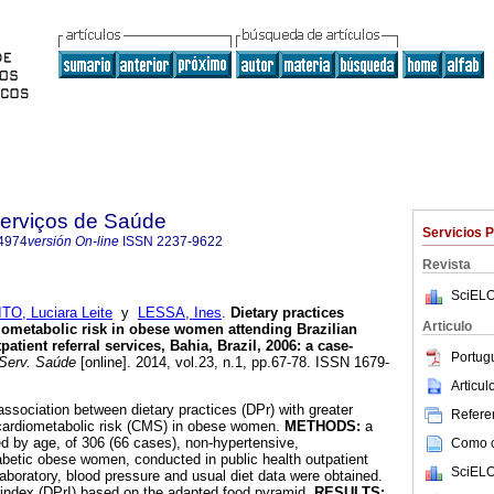
Serviços de Saúde
Servicios 
4974
versión On-line
ISSN
2237-9622
Revista
SciELO
TO, Luciara Leite
y
LESSA, Ines
.
Dietary practices
Articulo
iometabolic risk in obese women attending Brazilian
atient referral services, Bahia, Brazil, 2006: a case-
Portug
Serv. Saúde
[online]. 2014, vol.23, n.1, pp.67-78. ISSN 1679-
Articu
association between dietary practices (DPr) with greater
Referen
 cardiometabolic risk (CMS) in obese women.
METHODS:
a
d by age, of 306 (66 cases), non-hypertensive,
Como ci
betic obese women, conducted in public health outpatient
SciELO
laboratory, blood pressure and usual diet data were obtained.
 index (DPrI) based on the adapted food pyramid.
RESULTS: