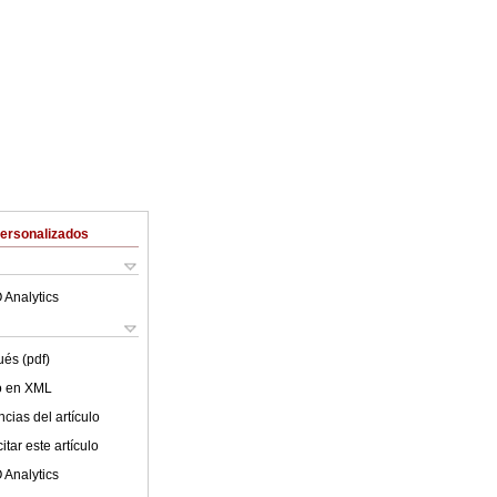
Personalizados
 Analytics
ués (pdf)
lo en XML
cias del artículo
tar este artículo
 Analytics