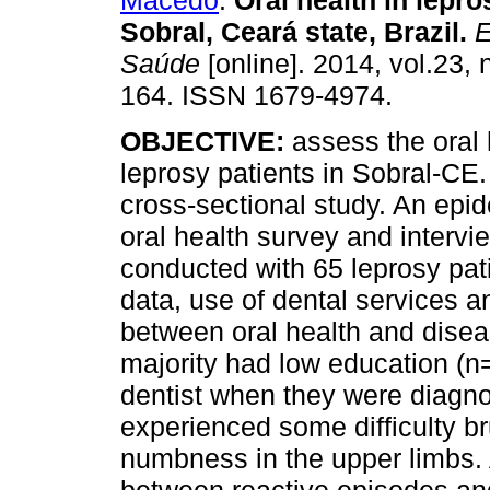
Macedo
.
Oral health in lepro
Sobral, Ceará state, Brazil
.
E
Saúde
[online]. 2014, vol.23, 
164. ISSN 1679-4974.
OBJECTIVE:
assess the oral 
leprosy patients in Sobral-CE
cross-sectional study. An epi
oral health survey and interv
conducted with 65 leprosy pat
data, use of dental services a
between oral health and dise
majority had low education (n
dentist when they were diagn
experienced some difficulty br
numbness in the upper limbs. A 