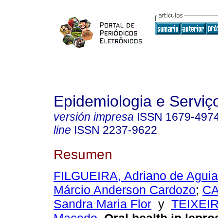
Epidemiologia e Servi
versión impresa
ISSN
1679-497
line
ISSN
2237-9622
Resumen
FILGUEIRA, Adriano de Aguia
Márcio Anderson Cardozo
;
CA
Sandra Maria Flor
y
TEIXEIR