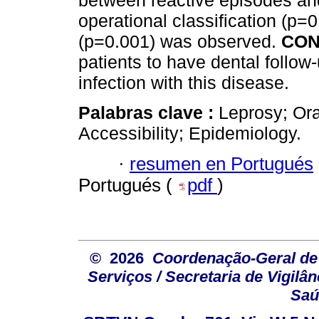
between reactive episodes and
operational classification (p=
(p=0.001) was observed.
CON
patients to have dental follow
infection with this disease.
Palabras clave :
Leprosy; Ora
Accessibility; Epidemiology.
·
resumen en Portugués
Portugués (
pdf
)
© 2026
Coordenação-Geral de
Serviços / Secretaria de Vigilâ
Saú