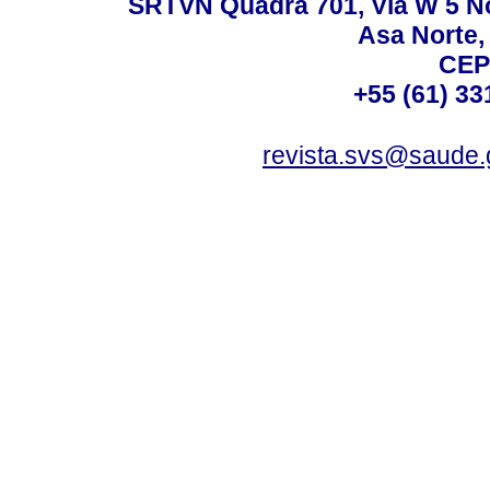
SRTVN Quadra 701, Via W 5 Nort
Asa Norte, 
CEP
+55 (61) 33
revista.svs@saude.