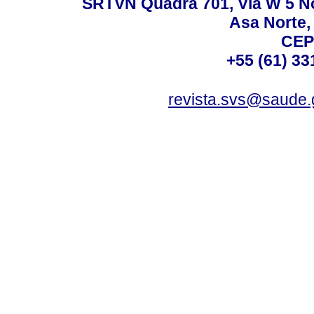
SRTVN Quadra 701, Via W 5 Nort
Asa Norte, 
CEP
+55 (61) 33
revista.svs@saude.