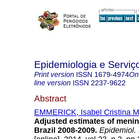
Epidemiologia e Servi
Print version
ISSN
1679-4974
On
line version
ISSN
2237-9622
Abstract
EMMERICK, Isabel Cristina M
Adjusted estimates of menin
Brazil 2008-2009
.
Epidemiol. 