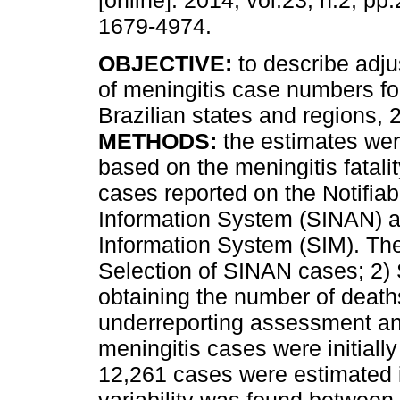
[online]. 2014, vol.23, n.2, p
1679-4974.
OBJECTIVE:
to describe adj
of meningitis case numbers for
Brazilian states and regions,
METHODS:
the estimates we
based on the meningitis fatalit
cases reported on the Notifia
Information System (SINAN) an
Information System (SIM). The
Selection of SINAN cases; 2
obtaining the number of deat
underreporting assessment a
meningitis cases were initiall
12,261 cases were estimated 