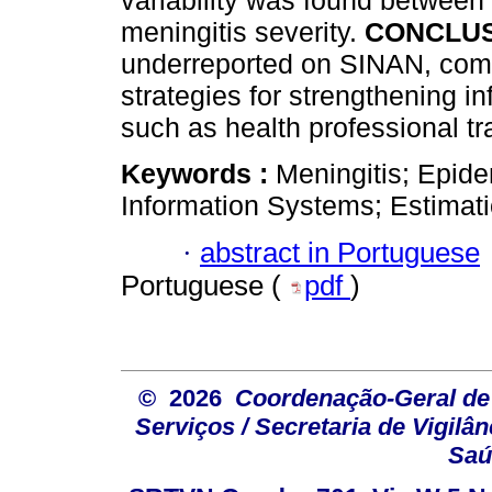
variability was found between
meningitis severity.
CONCLUS
underreported on SINAN, comp
strategies for strengthening i
such as health professional tr
Keywords :
Meningitis; Epide
Information Systems; Estimat
·
abstract in Portuguese
Portuguese (
pdf
)
© 2026
Coordenação-Geral de
Serviços / Secretaria de Vigilâ
Saú