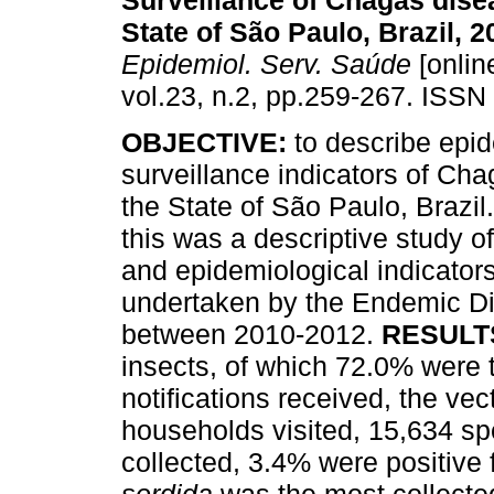
Surveillance of Chagas dise
State of São Paulo, Brazil, 
Epidemiol. Serv. Saúde
[onlin
vol.23, n.2, pp.259-267. ISSN
OBJECTIVE:
to describe epi
surveillance indicators of Cha
the State of São Paulo, Brazil
this was a descriptive study o
and epidemiological indicators
undertaken by the Endemic D
between 2010-2012.
RESULT
insects, of which 72.0% were t
notifications received, the ve
households visited, 15,634 sp
collected, 3.4% were positive 