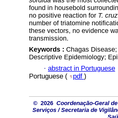
sordida
was the most collecte
found in housebold surroundi
no positive reaction for
T. cruz
number of triatomine notifica
these vectors, no evidence w
transmission.
Keywords :
Chagas Disease; 
Descriptive Epidemiology; Epi
·
abstract in Portuguese
Portuguese (
pdf
)
© 2026
Coordenação-Geral de
Serviços / Secretaria de Vigilâ
Saú