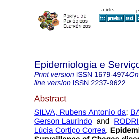
Epidemiologia e Servi
Print version
ISSN
1679-4974
On
line version
ISSN
2237-9622
Abstract
SILVA, Rubens Antonio da
;
B
Gerson Laurindo
and
RODRI
Lúcia Cortiço Correa
.
Epidemi