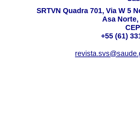
SRTVN Quadra 701, Via W 5 Nort
Asa Norte, 
CEP
+55 (61) 33
revista.svs@saude.