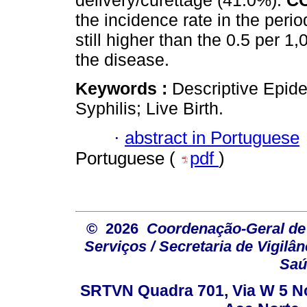
delivery/curettage (41.0%).
C
the incidence rate in the perio
still higher than the 0.5 per 1,0
the disease.
Keywords :
Descriptive Epide
Syphilis; Live Birth.
·
abstract in Portuguese
Portuguese (
pdf
)
© 2026
Coordenação-Geral de
Serviços / Secretaria de Vigilâ
Saú
SRTVN Quadra 701, Via W 5 Nort