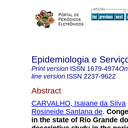
Epidemiologia e Servi
Print version
ISSN
1679-4974
On
line version
ISSN
2237-9622
Abstract
CARVALHO, Isaiane da Silva
Rosineide Santana de
.
Congen
in the state of Rio Grande do