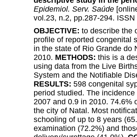
descriptive study in the per
Epidemiol. Serv. Saúde
[onlin
vol.23, n.2, pp.287-294. ISSN
OBJECTIVE:
to describe the
profile of reported congenital 
in the state of Rio Grande do 
2010.
METHODS:
this is a de
using data from the Live Birth
System and the Notifiable Di
RESULTS:
598 congenital syp
period studied. The incidence r
2007 and 0.9 in 2010. 74.6% o
the city of Natal. Most notific
schooling of up to 8 years (6
examination (72.2%) and those