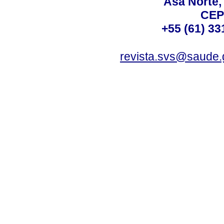
Asa Norte, 
CEP
+55 (61) 33
revista.svs@saude.