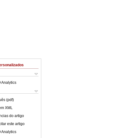
ersonalizados
 Analytics
uês (pdf)
 em XML
cias do artigo
tar este artigo
 Analytics