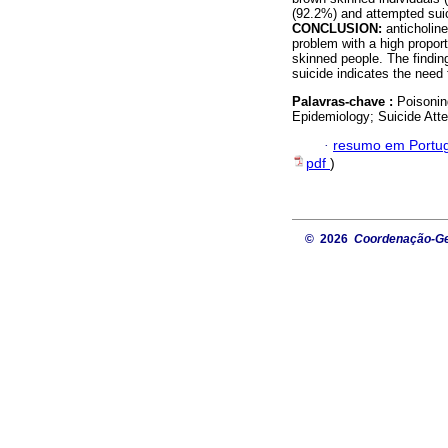
(92.2%) and attempted suic
CONCLUSION:
anticholin
problem with a high propor
skinned people. The finding
suicide indicates the need 
Palavras-chave :
Poisonin
Epidemiology; Suicide Att
·
resumo em Portu
pdf
)
© 2026
Coordenação-Ger