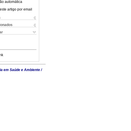
ão automática
este artigo por email
s
cionados
ar
nk
ia em Saúde e Ambiente /