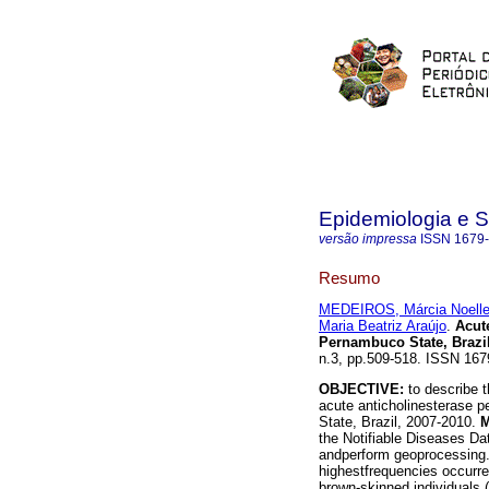
Epidemiologia e 
versão impressa
ISSN
1679
Resumo
MEDEIROS, Márcia Noelle
Maria Beatriz Araújo
.
Acute
Pernambuco State, Brazil
n.3, pp.509-518. ISSN 167
OBJECTIVE:
to describe t
acute anticholinesterase p
State, Brazil, 2007-2010.
the Notifiable Diseases Dat
andperform geoprocessing
highestfrequencies occurr
brown-skinned individuals