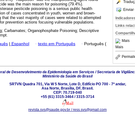
Traduç
ide was the main reason for poisoning (79.4%).
esterase pesticide poisoning is a serious public health
Enviar 
tion of cases concentrated in youth, women and brown-
 that the vast majority of cases were related to attempted
Indicadore
for prevention actions focusing vulnerable populations.
Links rela
g; Carbamates; Organophosphate Poisoning; Descriptive
Compartilh
empt.
Mais
guês
|
Espanhol
·
texto em Português
·
Português (
Mais
Permali
al de Desenvolvimento da Epidemiologia em Serviços / Secretaria de Vigilânc
Ministério da Saúde do Brasil
SRTVN Quadra 701, Via W 5 Norte, Lote D, Edifício PO 700 - 7º andar,
Asa Norte, Brasília, DF, Brasil.
CEP: 70.719-040
+55 (61) 3315-3464 / 3315-3714
revista.svs@saude.gov.br / ress.svs@gmail.com