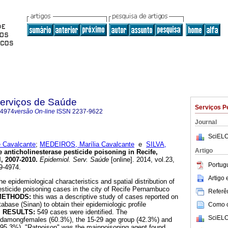
Serviços de Saúde
Serviços P
-4974
versão On-line
ISSN
2237-9622
Journal
SciELO
 Cavalcante
;
MEDEIROS, Marília Cavalcante
e
SILVA,
Artigo
 anticholinesterase pesticide poisoning in Recife,
, 2007-2010
.
Epidemiol. Serv. Saúde
[online]. 2014, vol.23,
Portug
9-4974.
Artigo
he epidemiological characteristics and spatial distribution of
esticide poisoning cases in the city of Recife Pernambuco
Referên
METHODS:
this was a descriptive study of cases reported on
abase (Sinan) to obtain their epidemiologic profile
Como ci
.
RESULTS:
549 cases were identified. The
SciELO
edamongfemales (60.3%), the 15-29 age group (42.3%) and
 (95.3%). "Ratpoison" was the mainpoisoning agent found