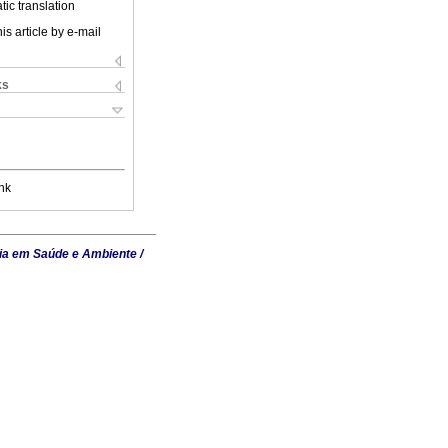
ic translation
is article by e-mail
ks
nk
ia em Saúde e Ambiente /