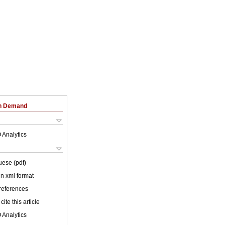
on Demand
 Analytics
uese (pdf)
 in xml format
 references
cite this article
 Analytics