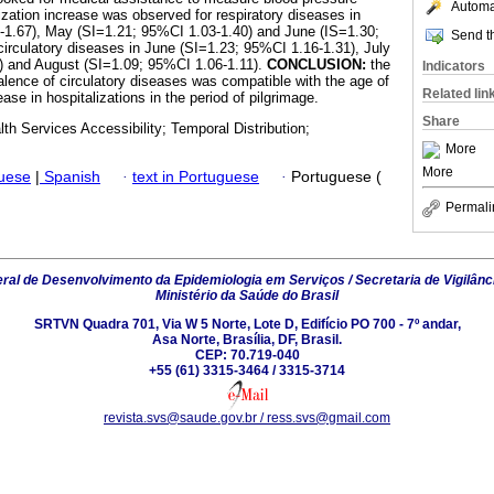
Automat
ization increase was observed for respiratory diseases in
3-1.67), May (SI=1.21; 95%CI 1.03-1.40) and June (IS=1.30;
Send th
circulatory diseases in June (SI=1.23; 95%CI 1.16-1.31), July
) and August (SI=1.09; 95%CI 1.06-1.11).
CONCLUSION:
the
Indicators
valence of circulatory diseases was compatible with the age of
Related lin
ase in hospitalizations in the period of pilgrimage.
Share
lth Services Accessibility; Temporal Distribution;
More
More
guese
|
Spanish
·
text in Portuguese
·
Portuguese (
Permali
al de Desenvolvimento da Epidemiologia em Serviços / Secretaria de Vigilânc
Ministério da Saúde do Brasil
SRTVN Quadra 701, Via W 5 Norte, Lote D, Edifício PO 700 - 7º andar,
Asa Norte, Brasília, DF, Brasil.
CEP: 70.719-040
+55 (61) 3315-3464 / 3315-3714
revista.svs@saude.gov.br / ress.svs@gmail.com