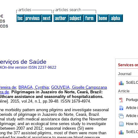
Serviços de Saúde
Services 
4
On-line version
ISSN
2237-9622
Journal
SciELO
reira de
;
BRAGA, Cynthia
;
GOUVEIA, Giselle Campozana
Article
ra de
.
Pilgrimages in Juazeiro do Norte, Ceará, Brazil:
lthcare assistance and seasonality of hospitalizations
.
Portug
line]. 2015, vol.24, n.1, pp.39-48. ISSN 1679-4974.
Article
the morbidity pattern among pilgrims and investigate seasonal
 periods of pilgrimage in Juazeiro do Norte, Ceará, Brazil.
Article
onal study with medical assistance data during the November
lgrimage; and an ecological time series study to investigate
How to 
y between 2007 and 2012; seasonal indexes (SI) were
SciELO
ng the 377 assisted pilgrims, most of them were more than
ooked for medical assistance to measure blood pressure