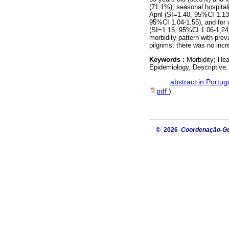
(71.1%); seasonal hospital
April (SI=1.40, 95%CI 1.1
95%CI 1.04-1.55), and for 
(SI=1.15; 95%CI 1.06-1,24
morbidity pattern with pre
pilgrims; there was no incre
Keywords :
Morbidity; Hea
Epidemiology, Descriptive.
·
abstract in Portu
pdf
)
© 2026
Coordenação-Ger