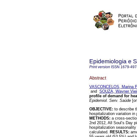
Epidemiologia e 
Print version
ISSN
1679-497
Abstract
VASCONCELOS, Marina Pe
and
SOUZA, Wayner Viei
profile of demand for hea
Epidemiol. Serv. Saúde
[on
OBJECTIVE:
to describe 
hospitalization variation in
METHODS:
a cross-secti
2nd 2012, All Soul’s Day pi
hospitalization seasonalit
calculated.
RESULTS:
amo
55 years old (53.5%) and l