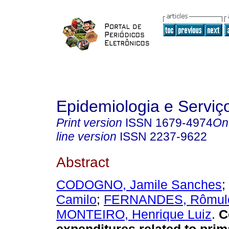
Epidemiologia e Servi
Print version
ISSN
1679-4974
On
line version
ISSN
2237-9622
Abstract
CODOGNO, Jamile Sanches
;
Camilo
;
FERNANDES, Rômulo
MONTEIRO, Henrique Luiz
.
C