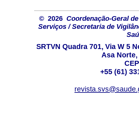
© 2026
Coordenação-Geral de
Serviços / Secretaria de Vigilâ
Saú
SRTVN Quadra 701, Via W 5 Nort
Asa Norte, 
CEP
+55 (61) 33
revista.svs@saude.