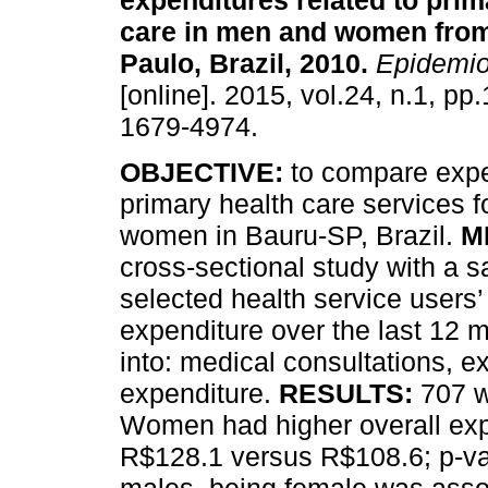
expenditures related to prim
care in men and women fro
Paulo, Brazil, 2010
.
Epidemio
[online]. 2015, vol.24, n.1, p
1679-4974.
OBJECTIVE:
to compare expe
primary health care services 
women in Bauru-SP, Brazil.
M
cross-sectional study with a
selected health service users
expenditure over the last 12 
into: medical consultations, 
expenditure.
RESULTS:
707 
Women had higher overall ex
R$128.1 versus R$108.6; p-v