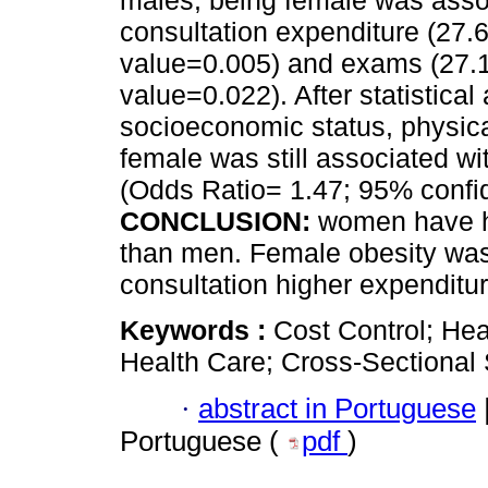
males, being female was asso
consultation expenditure (27.
value=0.005) and exams (27.1
value=0.022). After statistica
socioeconomic status, physica
female was still associated w
(Odds Ratio= 1.47; 95% confid
CONCLUSION:
women have h
than men. Female obesity was
consultation higher expenditur
Keywords :
Cost Control; Hea
Health Care; Cross-Sectional 
·
abstract in Portuguese
Portuguese (
pdf
)