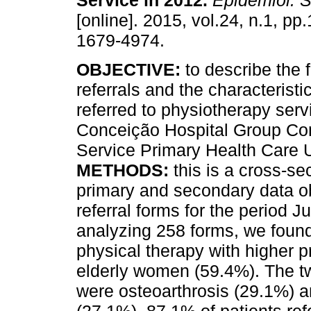
Service in 2012
.
Epidemiol. S
[online]. 2015, vol.24, n.1, p
1679-4974.
OBJECTIVE:
to describe the 
referrals and the characteristi
referred to physiotherapy serv
Conceição Hospital Group Co
Service Primary Health Care 
METHODS:
this is a cross-se
primary and secondary data o
referral forms for the period 
analyzing 258 forms, we found
physical therapy with higher
elderly women (59.4%). The tw
were osteoarthrosis (29.1%) an