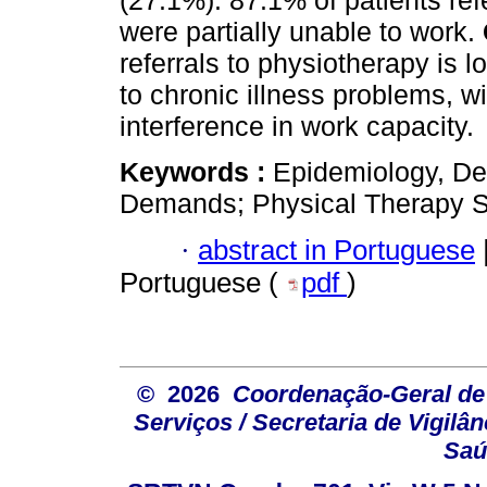
(27.1%). 87.1% of patients ref
were partially unable to work.
referrals to physiotherapy is l
to chronic illness problems, w
interference in work capacity.
Keywords :
Epidemiology, De
Demands; Physical Therapy Sp
·
abstract in Portuguese
Portuguese (
pdf
)
© 2026
Coordenação-Geral de
Serviços / Secretaria de Vigilâ
Saú