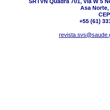
SRTVN Quadra 701, Via W 5 Nort
Asa Norte, 
CEP
+55 (61) 33
revista.svs@saude.