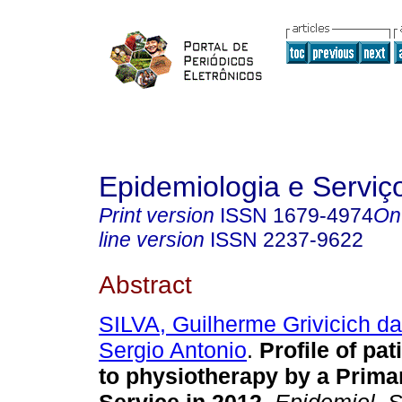
Epidemiologia e Servi
Print version
ISSN
1679-4974
On
line version
ISSN
2237-9622
Abstract
SILVA, Guilherme Grivicich da
Sergio Antonio
.
Profile of pat
to physiotherapy by a Prima