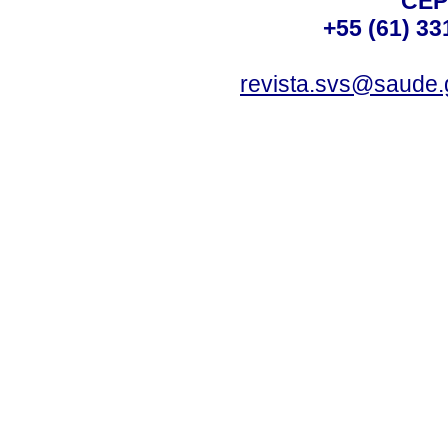
CEP
+55 (61) 33
revista.svs@saude.