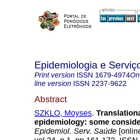
Epidemiologia e Servi
Print version
ISSN
1679-4974
On
line version
ISSN
2237-9622
Abstract
SZKLO, Moyses
.
Translation
epidemiology: some conside
Epidemiol. Serv. Saúde
[onlin