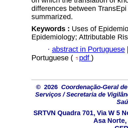
on which the translation of k
differences between TransEpi
summarized.
Keywords :
Uses of Epidemio
Epidemiology; Attributable Ris
·
abstract in Portuguese
Portuguese (
pdf
)
© 2026
Coordenação-Geral de
Serviços / Secretaria de Vigilâ
Saú
SRTVN Quadra 701, Via W 5 Nort
Asa Norte, 