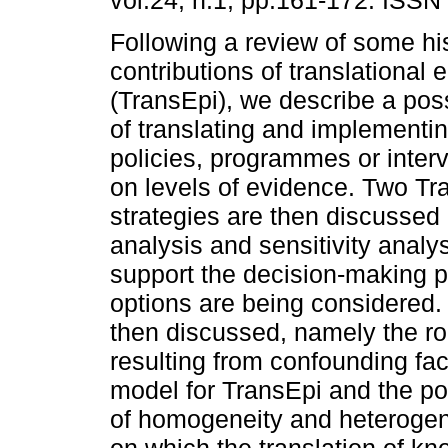
vol.24, n.1, pp.161-172. ISSN
Following a review of some his
contributions of translational
(TransEpi), we describe a pos
of translating and implementin
policies, programmes or inter
on levels of evidence. Two Tr
strategies are then discussed 
analysis and sensitivity analys
support the decision-making 
options are being considered.
then discussed, namely the rol
resulting from confounding fac
model for TransEpi and the pos
of homogeneity and heterogene