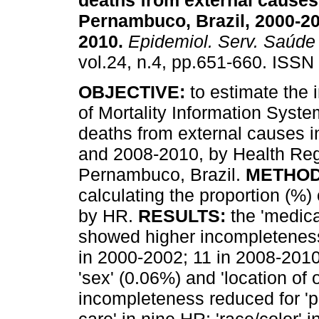
deaths from external causes
Pernambuco, Brazil, 2000-2
2010
.
Epidemiol. Serv. Saúde
vol.24, n.4, pp.651-660. ISSN
OBJECTIVE:
to estimate the
of Mortality Information Syst
deaths from external causes 
and 2008-2010, by Health Reg
Pernambuco, Brazil.
METHO
calculating the proportion (%)
by HR.
RESULTS:
the 'medica
showed higher incompleteness
in 2000-2002; 11 in 2008-2010
'sex' (0.06%) and 'location of
incompleteness reduced for 'pl