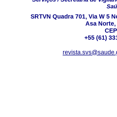
Saú
SRTVN Quadra 701, Via W 5 Nort
Asa Norte, 
CEP
+55 (61) 33
revista.svs@saude.