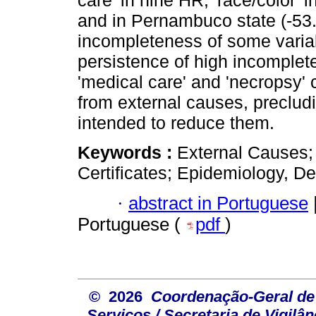
care' in nine HR; 'race/color'
and in Pernambuco state (-53
incompleteness of some varia
persistence of high incomplete
'medical care' and 'necropsy' 
from external causes, preclud
intended to reduce them.
Keywords :
External Causes;
Certificates; Epidemiology, De
·
abstract in Portuguese
Portuguese (
pdf
)
© 2026
Coordenação-Geral de
Serviços / Secretaria de Vigilâ