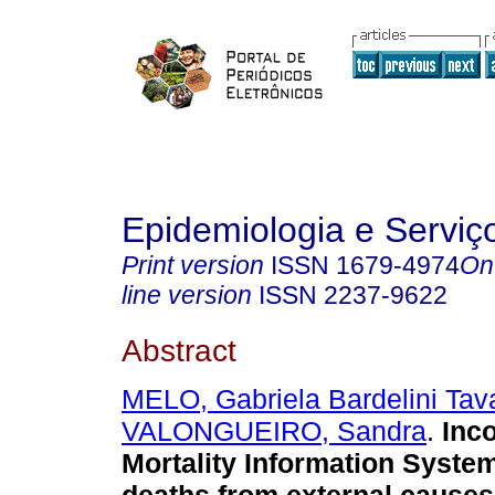
Epidemiologia e Servi
Print version
ISSN
1679-4974
On
line version
ISSN
2237-9622
Abstract
MELO, Gabriela Bardelini Tav
VALONGUEIRO, Sandra
.
Inc
Mortality Information Syste