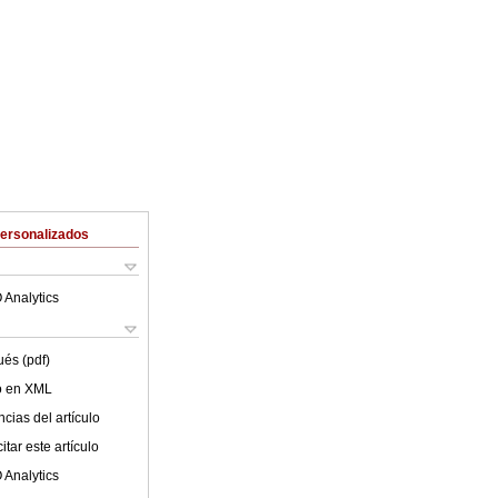
Personalizados
 Analytics
ués (pdf)
lo en XML
cias del artículo
tar este artículo
 Analytics