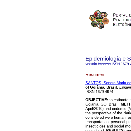
Epidemiologia e 
versión impresa
ISSN
1679-
Resumen
SANTOS, Sandra Maria d
of Goiânia, Brazil
.
Epidem
ISSN 1679-4974.
OBJECTIVE:
to estimate 
Goiânia, GO, Brazil.
MET
April/2010) and endemic (
the perspective of the Na
considered were human reso
transportation, personal pr
insecticides and social mob
considered.
RESULTS:
av