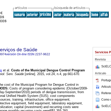
Serviços de Saúde
Servicios 
4974
versión On-line
ISSN
2237-9622
Revista
SciELO
os
et al.
Costs of the Municipal Dengue Control Program
Articulo
iol. Serv. Saúde
[online]. 2015, vol.24, n.4, pp.661-670.
Portug
the cost of the Municipal Program for Dengue Control in
Articu
HODS:
Costs of program considering epidemic (October/2009-
May-September/2010) periods of dengue transmission, from
Referen
tional Unified Health System (SUS); cost components
urces, training, infrastructure, office equipment,
Como ci
otective equipment, field equipment, laboratory equipment,
SciELO
ilization; capital (investment) and recurring costs were
erage monthly recurring costs wereR$1,355,760