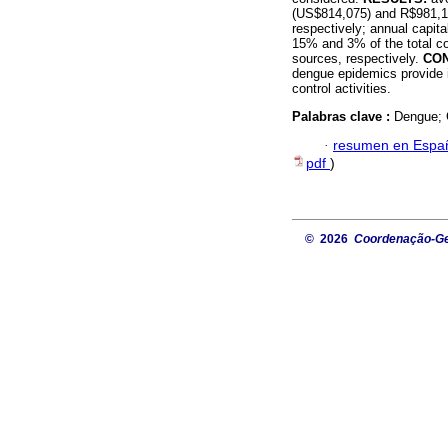
(US$814,075) and R$981,10
respectively; annual capi
15% and 3% of the total co
sources, respectively.
CO
dengue epidemics provide i
control activities.
Palabras clave :
Dengue; 
·
resumen en Espa
pdf
)
© 2026
Coordenação-Ger