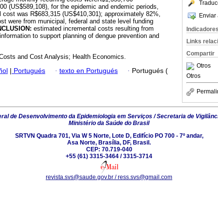
Traduc
0 (US$589,108), for the epidemic and endemic periods,
tal cost was R$683,315 (US$410,301); approximately 82%,
Enviar 
st were from municipal, federal and state level funding
NCLUSION:
estimated incremental costs resulting from
Indicadore
nformation to support planning of dengue prevention and
Links rela
Compartir
Costs and Cost Analysis; Health Economics.
Otros
ñol
|
Portugués
·
texto en Portugués
·
Portugués (
Otros
Permali
al de Desenvolvimento da Epidemiologia em Serviços / Secretaria de Vigilânc
Ministério da Saúde do Brasil
SRTVN Quadra 701, Via W 5 Norte, Lote D, Edifício PO 700 - 7º andar,
Asa Norte, Brasília, DF, Brasil.
CEP: 70.719-040
+55 (61) 3315-3464 / 3315-3714
revista.svs@saude.gov.br / ress.svs@gmail.com