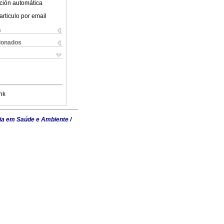
ción automática
articulo por email
s
cionados
nk
ia em Saúde e Ambiente /