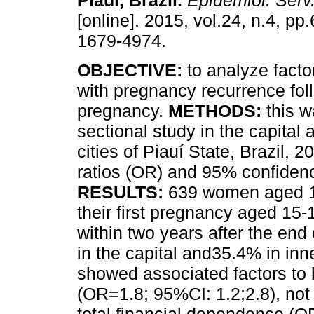
Piauí, Brazil
.
Epidemiol. Serv
[online]. 2015, vol.24, n.4, p
1679-4974.
OBJECTIVE:
to analyze facto
with pregnancy recurrence fol
pregnancy.
METHODS:
this w
sectional study in the capital a
cities of Piauí State, Brazil, 
ratios (OR) and 95% confidenc
RESULTS:
639 women aged 1
their first pregnancy aged 15-
within two years after the en
in the capital and35.4% in inne
showed associated factors to be
(OR=1.8; 95%CI: 1.2;2.8), not