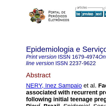
Epidemiologia e Servi
Print version
ISSN
1679-4974
On
line version
ISSN
2237-9622
Abstract
NERY, Inez Sampaio
et al.
Fa
associated with recurrent p
following initial teenage pr