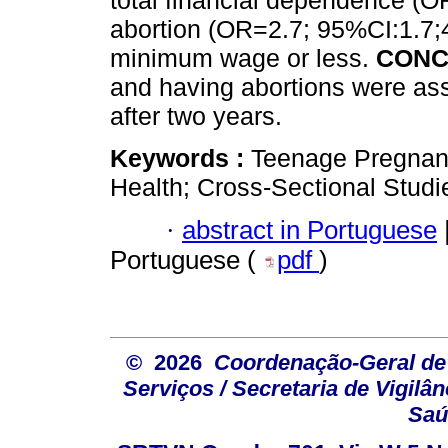
total financial dependence (O
abortion (OR=2.7; 95%CI:1.7;4
minimum wage or less.
CONC
and having abortions were ass
after two years.
Keywords :
Teenage Pregnanc
Health; Cross-Sectional Studi
·
abstract in Portuguese
Portuguese (
pdf
)
© 2026
Coordenação-Geral de
Serviços / Secretaria de Vigilâ
Saú