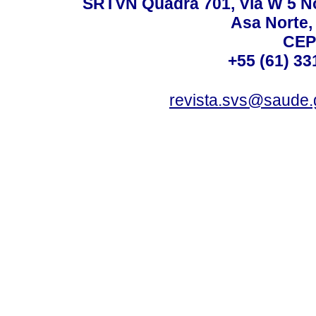
SRTVN Quadra 701, Via W 5 Nort
Asa Norte, 
CEP
+55 (61) 33
revista.svs@saude.