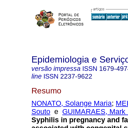
Epidemiologia e Servi
versão impressa
ISSN
1679-497
line
ISSN
2237-9622
Resumo
NONATO, Solange Maria
;
MEL
Souto
e
GUIMARAES, Mark 
Syphilis in pregnancy and f