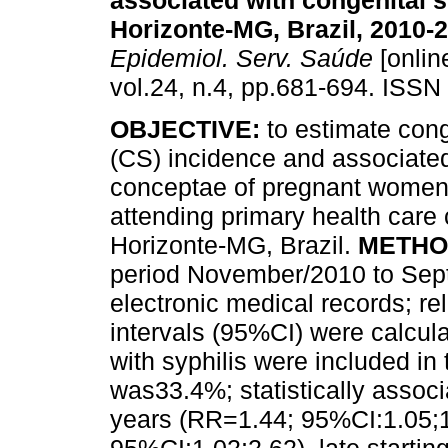
associated with congenital s
Horizonte-MG, Brazil, 2010-
Epidemiol. Serv. Saúde
[onlin
vol.24, n.4, pp.681-694. ISSN
OBJECTIVE:
to estimate cong
(CS) incidence and associated
conceptae of pregnant women 
attending primary health care 
Horizonte-MG, Brazil.
METHO
period November/2010 to Sep
electronic medical records; r
intervals (95%CI) were calcul
with syphilis were included in
was33.4%; statistically assoc
years (RR=1.44; 95%CI:1.05;1