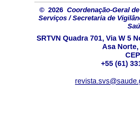
© 2026
Coordenação-Geral de
Serviços / Secretaria de Vigilâ
Saú
SRTVN Quadra 701, Via W 5 Nort
Asa Norte, 
CEP
+55 (61) 33
revista.svs@saude.