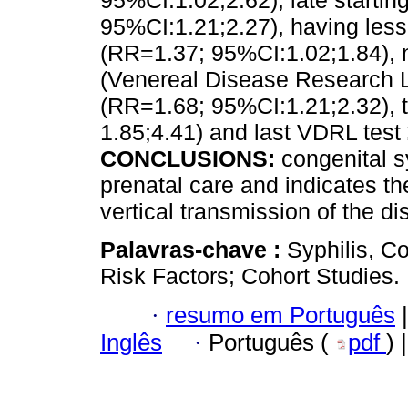
95%CI:1.02;2.62), late startin
95%CI:1.21;2.27), having less
(RR=1.37; 95%CI:1.02;1.84), 
(Venereal Disease Research La
(RR=1.68; 95%CI:1.21;2.32), ti
1.85;4.41) and last VDRL test
CONCLUSIONS:
congenital s
prenatal care and indicates th
vertical transmission of the di
Palavras-chave :
Syphilis, C
Risk Factors; Cohort Studies.
·
resumo em Português
|
Inglês
·
Português (
pdf
) 