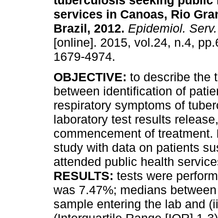
tuberculosis seeking public 
services in Canoas, Rio Gra
Brazil, 2012
.
Epidemiol. Serv
[online]. 2015, vol.24, n.4, p
1679-4974.
OBJECTIVE:
to describe the 
between identification of patie
respiratory symptoms of tuber
laboratory test results releas
commencement of treatment.
study with data on patients s
attended public health service
RESULTS:
tests were perform
was 7.47%; medians between (i)
sample entering the lab and (i