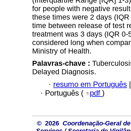
(Interquartile Range [IQR] 1-3
for people with negative result
these times were 2 days (IQR 
time between release of test
treatment was 3 days (IQR 0-
considered long when compar
Ministry of Health.
Palavras-chave :
Tuberculosi
Delayed Diagnosis.
·
resumo em Português
|
·
Português (
pdf
)
© 2026
Coordenação-Geral de
Serviços / Secretaria de Vigilâ