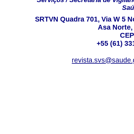
Saú
SRTVN Quadra 701, Via W 5 Nort
Asa Norte, 
CEP
+55 (61) 33
revista.svs@saude.