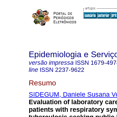
Epidemiologia e Servi
versão impressa
ISSN
1679-497
line
ISSN
2237-9622
Resumo
SIDEGUM, Daniele Susana Vo
Evaluation of laboratory car
patients with respiratory s