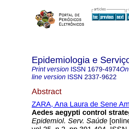
Epidemiologia e Servi
Print version
ISSN
1679-4974
On
line version
ISSN
2337-9622
Abstract
ZARA, Ana Laura de Sene Am
Aedes aegypti control strate
Epidemiol. Serv. Saúde
[onlin