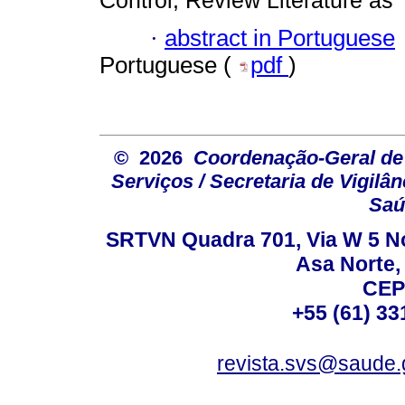
·
abstract in Portuguese
Portuguese (
pdf
)
© 2026
Coordenação-Geral de
Serviços / Secretaria de Vigilâ
Saú
SRTVN Quadra 701, Via W 5 Nort
Asa Norte, 
CEP
+55 (61) 33
revista.svs@saude.