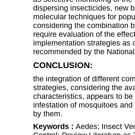
dispersing insecticides, new b
molecular techniques for popul
considering the combination 
require evaluation of the effec
implementation strategies as 
recommended by the National
CONCLUSION:
the integration of different co
strategies, considering the av
characteristics, appears to be
infestation of mosquitoes and 
by them.
Keywords :
Aedes; Insect Vec
Control; Review Literature as 