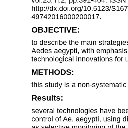
vol.25, n.2, pp.391-404. ISS
http://dx.doi.org/10.5123/S167
49742016000200017.
OBJECTIVE:
to describe the main strategies
Aedes aegypti, with emphasis
technological innovations for u
METHODS:
this study is a non-systematic 
Results:
several technologies have bee
control of Ae. aegypti, using 
as selective monitoring of the 