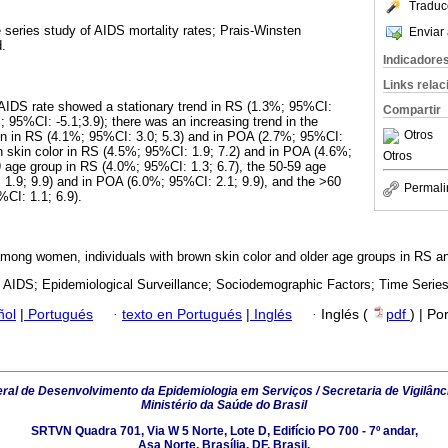
Traduc
e series study of AIDS mortality rates; Prais-Winsten
Enviar 
.
Indicadore
Links rela
 AIDS rate showed a stationary trend in RS (1.3%; 95%CI:
Compartir
; 95%CI: -5.1;3.9); there was an increasing trend in the
Otros
en in RS (4.1%; 95%CI: 3.0; 5.3) and in POA (2.7%; 95%CI:
wn skin color in RS (4.5%; 95%CI: 1.9; 7.2) and in POA (4.6%;
Otros
9 age group in RS (4.0%; 95%CI: 1.3; 6.7), the 50-59 age
1.9; 9.9) and in POA (6.0%; 95%CI: 2.1; 9.9), and the >60
Permali
CI: 1.1; 6.9).
among women, individuals with brown skin color and older age groups in RS 
; AIDS; Epidemiological Surveillance; Sociodemographic Factors; Time Series
ñol
|
Portugués
·
texto en Portugués
|
Inglés
·
Inglés (
pdf
) | Po
al de Desenvolvimento da Epidemiologia em Serviços / Secretaria de Vigilânc
Ministério da Saúde do Brasil
SRTVN Quadra 701, Via W 5 Norte, Lote D, Edifício PO 700 - 7º andar,
Asa Norte, Brasília, DF, Brasil.