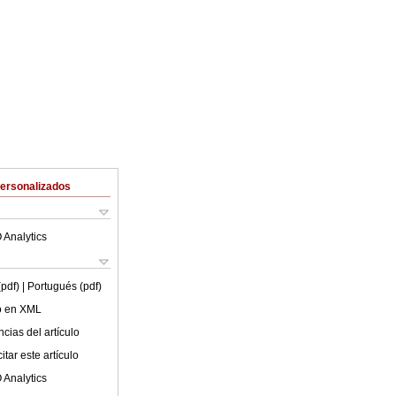
Personalizados
 Analytics
(pdf)
| Portugués (pdf)
lo en XML
cias del artículo
tar este artículo
 Analytics