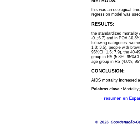
METHODS:
this was an ecological tim
regression model was used
RESULTS:
the standardized mortality
-0..;6.7) and in POA (-0.3%
following categories: wom
1.8; 3.5), people with bro
95%CI: 1.5; 7.9), the 40-4
group in RS (5.8%; 95%CI: 
age group in RS (4.0%; 95%
CONCLUSION:
AIDS mortality increased 
Palabras clave :
Mortality
·
resumen en Espa
© 2026
Coordenação-Ger