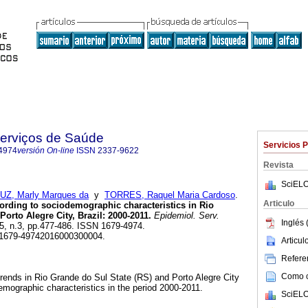
Serviços de Saúde
Servicios 
4974
versión On-line
ISSN
2337-9622
Revista
SciELO
UZ, Marly Marques da
y
TORRES, Raquel Maria Cardoso
.
Articulo
cording to sociodemographic characteristics in Rio
orto Alegre City, Brazil: 2000-2011.
Epidemiol. Serv.
Inglés 
.25, n.3, pp.477-486. ISSN 1679-4974.
/S1679-49742016000300004.
Articu
Referen
Como ci
trends in Rio Grande do Sul State (RS) and Porto Alegre City
mographic characteristics in the period 2000-2011.
SciELO