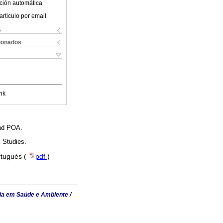
ción automática
articulo por email
s
cionados
nk
and POA.
 Studies.
rtugués (
pdf
)
ia em Saúde e Ambiente /