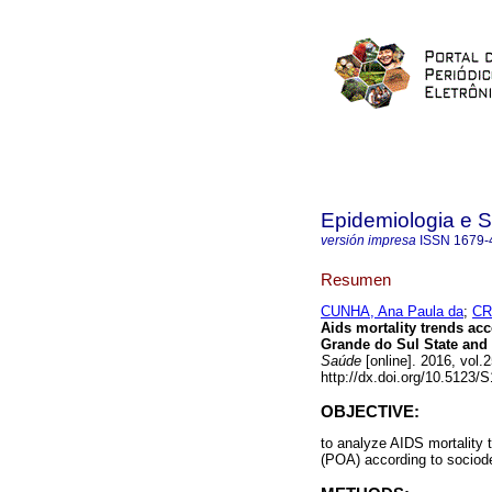
Epidemiologia e 
versión impresa
ISSN
1679-
Resumen
CUNHA, Ana Paula da
;
CR
Aids mortality trends ac
Grande do Sul State and P
Saúde
[online]. 2016, vol
http://dx.doi.org/10.5123
OBJECTIVE:
to analyze AIDS mortality 
(POA) according to sociode