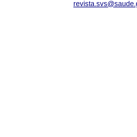
revista.svs@saude.