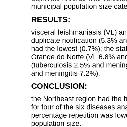
municipal population size cate
RESULTS:
visceral leishmaniasis (VL) an
duplicate notification (5.3% a
had the lowest (0.7%); the sta
Grande do Norte (VL 6.8% and
(tuberculosis 2.5% and menin
and meningitis 7.2%).
CONCLUSION:
the Northeast region had the h
for four of the six diseases a
percentage repetition was lowe
population size.