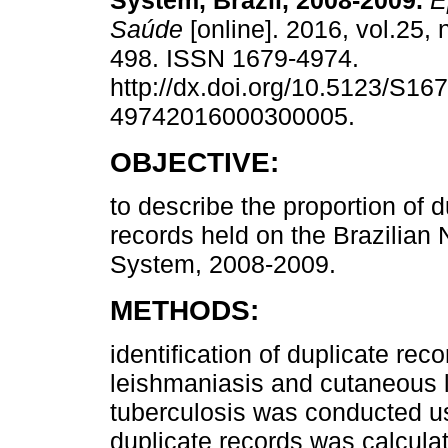
System, Brazil, 2008-2009.
Ep
Saúde
[online]. 2016, vol.25, 
498. ISSN 1679-4974.
http://dx.doi.org/10.5123/S167
49742016000300005.
OBJECTIVE:
to describe the proportion of d
records held on the Brazilian 
System, 2008-2009.
METHODS:
identification of duplicate rec
leishmaniasis and cutaneous 
tuberculosis was conducted usi
duplicate records was calcula