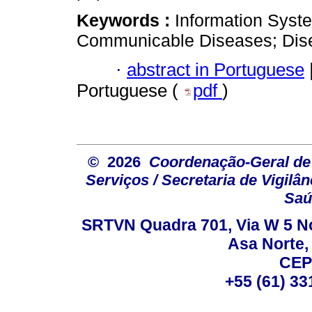
Keywords :
Information Syste
Communicable Diseases; Dise
·
abstract in Portuguese
Portuguese (
pdf
)
© 2026
Coordenação-Geral de
Serviços / Secretaria de Vigilâ
Saú
SRTVN Quadra 701, Via W 5 Nort
Asa Norte, 
CEP
+55 (61) 33