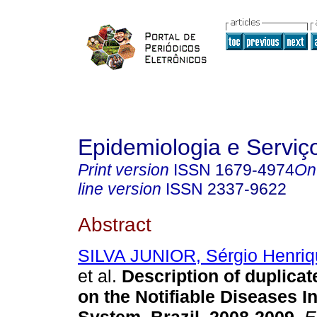
Epidemiologia e Servi
Print version
ISSN
1679-4974
On
line version
ISSN
2337-9622
Abstract
SILVA JUNIOR, Sérgio Henriq
et al.
Description of duplicat
on the Notifiable Diseases I