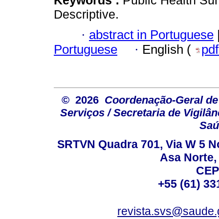
Descriptive.
·
abstract in Portuguese
Portuguese
·
English (
pd
© 2026
Coordenação-Geral de
Serviços / Secretaria de Vigilâ
Saú
SRTVN Quadra 701, Via W 5 Nort
Asa Norte, 
CEP
+55 (61) 33
revista.svs@saude.