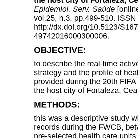
the host city of Fortaleza, Ce
Epidemiol. Serv. Saúde
[onlin
vol.25, n.3, pp.499-510. ISS
http://dx.doi.org/10.5123/S167
49742016000300006.
OBJECTIVE:
to describe the real-time activ
strategy and the profile of hea
provided during the 20th FIFA
the host city of Fortaleza, Cear
METHODS:
this was a descriptive study w
records during the FWCB, bet
pre-selected health care units