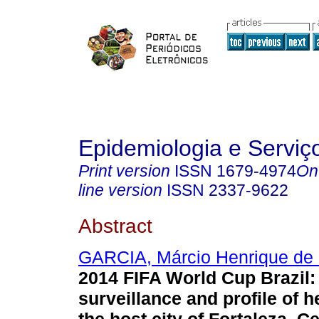
Epidemiologia e Servi
Print version
ISSN
1679-4974
On
line version
ISSN
2337-9622
Abstract
GARCIA, Márcio Henrique de 
2014 FIFA World Cup Brazil:
surveillance and profile of h