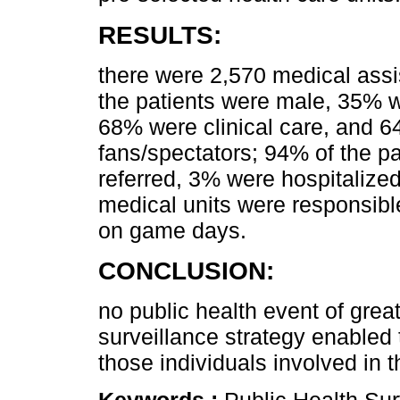
RESULTS:
there were 2,570 medical ass
the patients were male, 35% 
68% were clinical care, and 6
fans/spectators; 94% of the p
referred, 3% were hospitalize
medical units were responsibl
on game days.
CONCLUSION:
no public health event of grea
surveillance strategy enabled t
those individuals involved in t
Keywords :
Public Health Sur