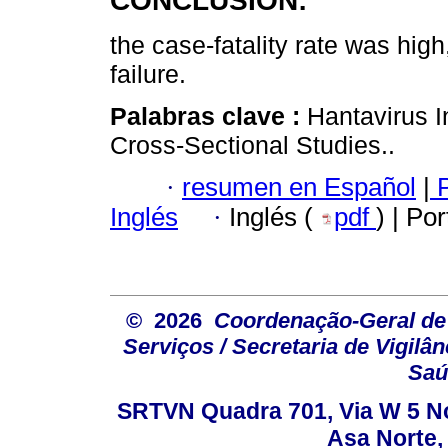
CONCLUSION:
the case-fatality rate was high
failure.
Palabras clave :
Hantavirus I
Cross-Sectional Studies..
·
resumen en Español
|
P
Inglés
·
Inglés (
pdf
) | Po
© 2026
Coordenação-Geral de
Serviços / Secretaria de Vigilâ
Saú
SRTVN Quadra 701, Via W 5 Nort
Asa Norte, 