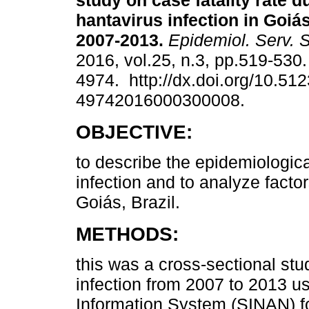
study on case fatality rate d
hantavirus infection in Goiás
2007-2013.
Epidemiol. Serv. 
2016, vol.25, n.3, pp.519-530
4974. http://dx.doi.org/10.51
49742016000300008.
OBJECTIVE:
to describe the epidemiological
infection and to analyze factor
Goiás, Brazil.
METHODS:
this was a cross-sectional stu
infection from 2007 to 2013 us
Information System (SINAN) fo