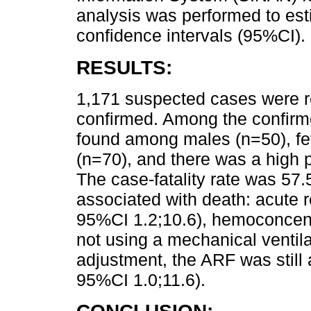
analysis was performed to est
confidence intervals (95%CI).
RESULTS:
1,171 suspected cases were r
confirmed. Among the confirm
found among males (n=50), 
(n=70), and there was a high p
The case-fatality rate was 57.
associated with death: acute r
95%CI 1.2;10.6), hemoconcent
not using a mechanical ventila
adjustment, the ARF was still
95%CI 1.0;11.6).