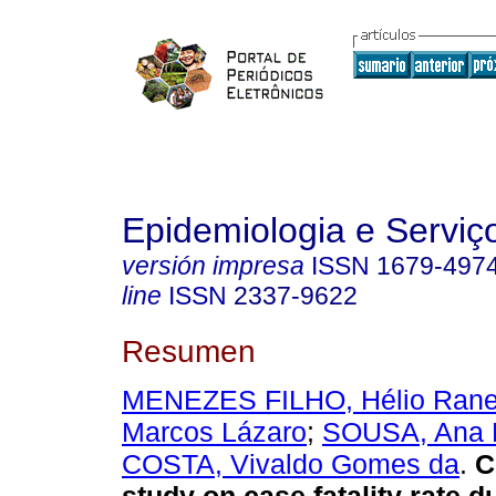
Epidemiologia e Servi
versión impresa
ISSN
1679-497
line
ISSN
2337-9622
Resumen
MENEZES FILHO, Hélio Rane
Marcos Lázaro
;
SOUSA, Ana 
COSTA, Vivaldo Gomes da
.
Cr