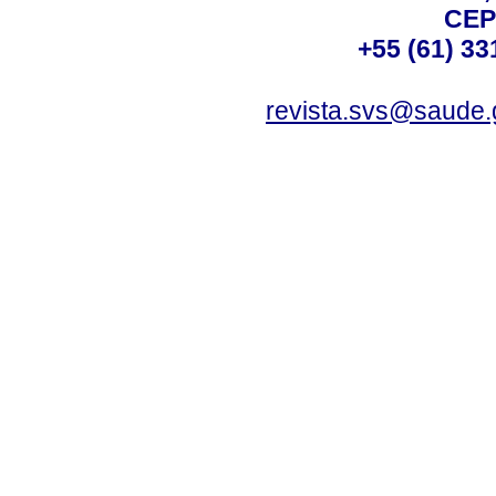
CEP
+55 (61) 33
revista.svs@saude.