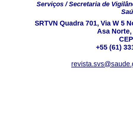
Serviços / Secretaria de Vigilâ
Saú
SRTVN Quadra 701, Via W 5 Nort
Asa Norte, 
CEP
+55 (61) 33
revista.svs@saude.