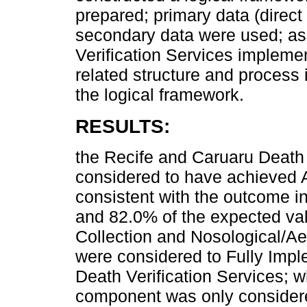
prepared; primary data (direct
secondary data were used; as
Verification Services implem
related structure and process
the logical framework.
RESULTS:
the Recife and Caruaru Death 
considered to have achieved 
consistent with the outcome 
and 82.0% of the expected val
Collection and Nosological/A
were considered to Fully Impl
Death Verification Services; 
component was only considere