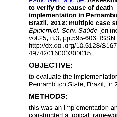
Paulo Germano de
.
Assessmen
to verify the cause of death
implementation in Pernambu
Brazil, 2012: multiple case s
Epidemiol. Serv. Saúde
[onlin
vol.25, n.3, pp.595-606. ISS
http://dx.doi.org/10.5123/S167
49742016000300015.
OBJECTIVE:
to evaluate the implementation
Pernambuco State, Brazil, in 
METHODS:
this was an implementation an
constructed a logical framew