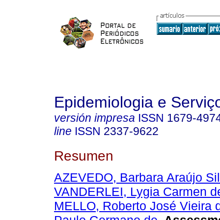
Epidemiologia e Servi
versión impresa
ISSN
1679-497
line
ISSN
2337-9622
Resumen
AZEVEDO, Barbara Araújo Sil
VANDERLEI, Lygia Carmen d
MELLO, Roberto José Vieira 