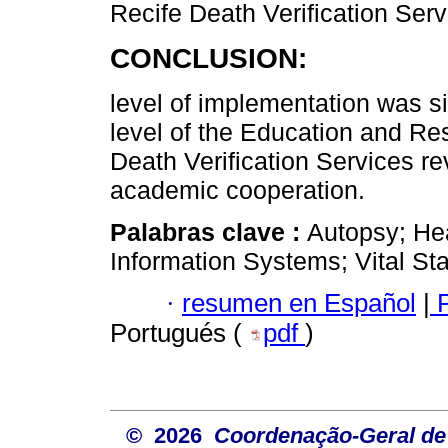
Recife Death Verification Serv
CONCLUSION:
level of implementation was si
level of the Education and R
Death Verification Services re
academic cooperation.
Palabras clave :
Autopsy; Hea
Information Systems; Vital Stat
·
resumen en Español
|
P
Portugués (
pdf
)
© 2026
Coordenação-Geral de