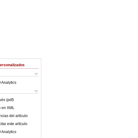
Personalizados
 Analytics
ués (pdf)
lo en XML
cias del artículo
tar este artículo
 Analytics