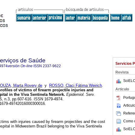
Serviços de Saúde
Servicios 
4974
versión On-line
ISSN
2337-9622
Revista
SciELO
OUZA, Marta Rovery de
y
ROSSO, Claci Fátima Weirich
.
Articulo
rofiles of victims of firearm projectile injuries and
pital in the Viva Sentinela Network.
Epidemiol. Serv.
Portug
.25, n.3, pp.607-616. ISSN 1679-4974.
/S1679-49742016000300016.
Articu
Referen
Como ci
ictims with injuries caused by firearm projectiles and the cost
hospital in Midwestern Brazil belonging to the Viva Sentinela
SciELO