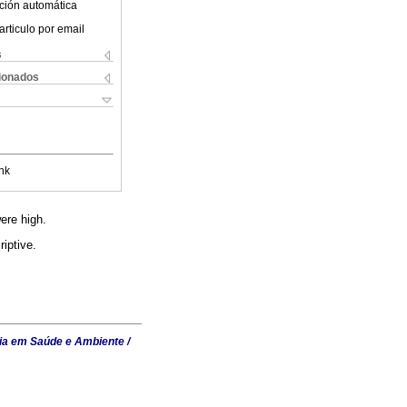
ción automática
articulo por email
s
cionados
nk
ere high.
iptive.
ia em Saúde e Ambiente /