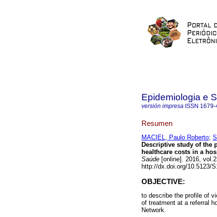
Epidemiologia e 
versión impresa
ISSN
1679-
Resumen
MACIEL, Paulo Roberto
;
S
Descriptive study of the p
healthcare costs in a hos
Saúde
[online]. 2016, vol
http://dx.doi.org/10.5123
OBJECTIVE:
to describe the profile of v
of treatment at a referral 
Network.