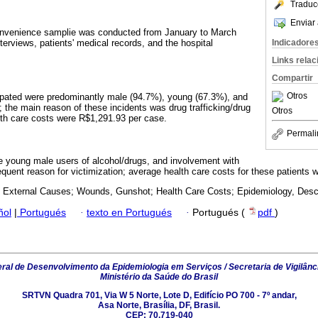
Traduc
Enviar 
convenience samplie was conducted from January to March
Indicadore
erviews, patients' medical records, and the hospital
Links rela
Compartir
Otros
cipated were predominantly male (94.7%), young (67.3%), and
; the main reason of these incidents was drug trafficking/drug
Otros
lth care costs were R$1,291.93 per case.
Permali
re young male users of alcohol/drugs, and involvement with
equent reason for victimization; average health care costs for these patients w
; External Causes; Wounds, Gunshot; Health Care Costs; Epidemiology, Descr
ñol
|
Portugués
·
texto en Portugués
·
Portugués (
pdf
)
al de Desenvolvimento da Epidemiologia em Serviços / Secretaria de Vigilânc
Ministério da Saúde do Brasil
SRTVN Quadra 701, Via W 5 Norte, Lote D, Edifício PO 700 - 7º andar,
Asa Norte, Brasília, DF, Brasil.
CEP: 70.719-040