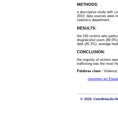
METHODS:
a descriptive study with 
2013; data sources were int
statistics department.
RESULTS:
the 150 victims who parti
drug/alcohol users (80.0%)
debt (45.3%); average hea
CONCLUSION:
the majority of victims we
trafficking was the most fr
Palabras clave :
Violence
·
resumen en Espa
© 2026
Coordenação-Ger