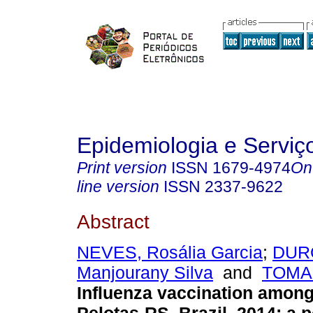
Epidemiologia e Servi
Print version
ISSN
1679-4974
On
line version
ISSN
2337-9622
Abstract
NEVES, Rosália Garcia
;
DURO
Manjourany Silva
and
TOMAS
Influenza vaccination among 