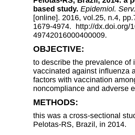
Pelotas-RS, Brazil, 2014: a 
based study.
Epidemiol. Serv
[online]. 2016, vol.25, n.4, p
1679-4974. http://dx.doi.org/
49742016000400009.
OBJECTIVE:
to describe the prevalence of 
vaccinated against influenza 
factors with vaccination among
noncompliance and adverse e
METHODS:
this was a cross-sectional stu
Pelotas-RS, Brazil, in 2014.