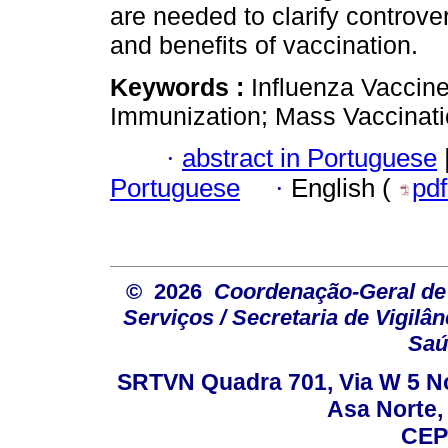
are needed to clarify controve
and benefits of vaccination.
Keywords :
Influenza Vaccine
Immunization; Mass Vaccinati
·
abstract in Portuguese
Portuguese
·
English (
pd
© 2026
Coordenação-Geral de
Serviços / Secretaria de Vigilâ
Saú
SRTVN Quadra 701, Via W 5 Nort
Asa Norte, 
CEP