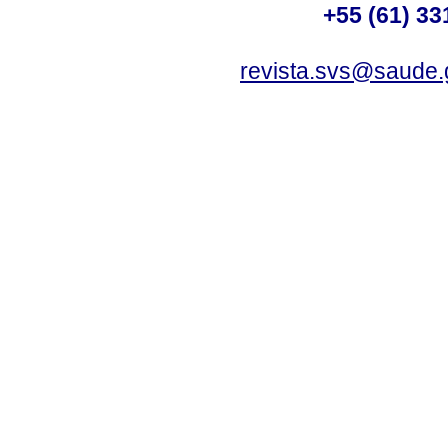
+55 (61) 33
revista.svs@saude.