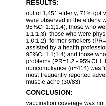
RESULTS:
out of 1,451 elderly, 71% got 
were observed in the elderly 
95%CI 1.1;1.4), those who w
1.1;1.3), those who were phys
1.0;1.2), former smokers (PR=
assisted by a health professio
95%CI 1.1;1.4) and those who
problems (PR=1.2 - 95%CI 1.1;
noncompliance (n=414) was 'di
most frequently reported adve
muscle ache (30/83).
CONCLUSION:
vaccination coverage was not