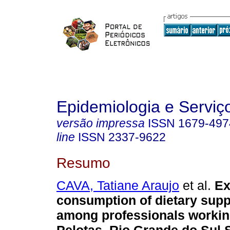
Epidemiologia e Servi
versão impressa
ISSN
1679-497
line
ISSN
2337-9622
Resumo
CAVA, Tatiane Araujo
et al.
Ex
consumption of dietary sup
among professionals workin