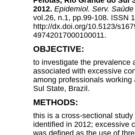
Pelotas, Rio Grande do Sul S
2012.
Epidemiol. Serv. Saúde
vol.26, n.1, pp.99-108. ISSN
http://dx.doi.org/10.5123/s167
49742017000100011.
OBJECTIVE:
to investigate the prevalence 
associated with excessive co
among professionals working 
Sul State, Brazil.
METHODS:
this is a cross-sectional study 
identified in 2012; excessive
was defined as the use of thr