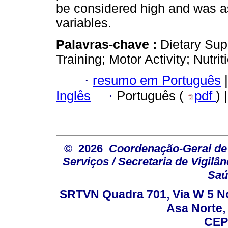
be considered high and was a
variables.
Palavras-chave :
Dietary Sup
Training; Motor Activity; Nutr
·
resumo em Português
|
Inglês
·
Português (
pdf
) 
© 2026
Coordenação-Geral de
Serviços / Secretaria de Vigilâ
Saú
SRTVN Quadra 701, Via W 5 Nort
Asa Norte, 
CEP