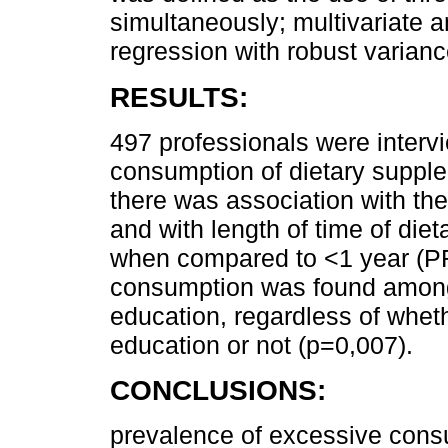
simultaneously; multivariate 
regression with robust varianc
RESULTS:
497 professionals were interv
consumption of dietary suppl
there was association with th
and with length of time of di
when compared to <1 year (PR
consumption was found among 
education, regardless of whet
education or not (p=0,007).
CONCLUSIONS:
prevalence of excessive cons