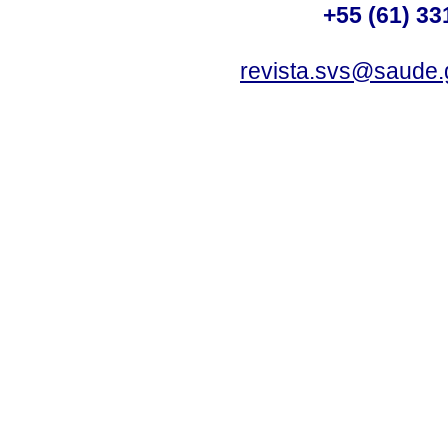
+55 (61) 33
revista.svs@saude.