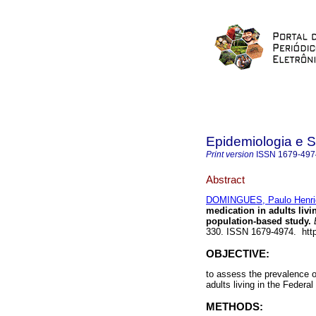
Epidemiologia e 
Print version
ISSN
1679-497
Abstract
DOMINGUES, Paulo Henriq
medication in adults livin
population-based study.
E
330. ISSN 1679-4974. http
OBJECTIVE:
to assess the prevalence of
adults living in the Federal 
METHODS: