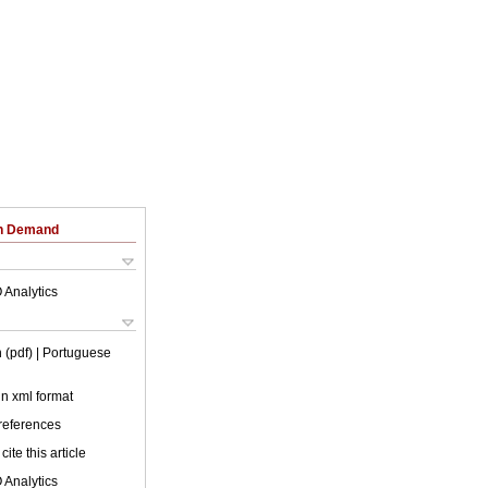
on Demand
 Analytics
 (pdf)
| Portuguese
 in xml format
 references
cite this article
 Analytics