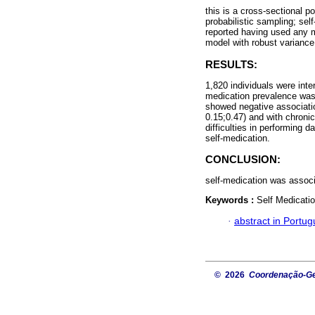
this is a cross-sectional 
probabilistic sampling; se
reported having used any 
model with robust variance 
RESULTS:
1,820 individuals were inte
medication prevalence was
showed negative associati
0.15;0.47) and with chroni
difficulties in performing 
self-medication.
CONCLUSION:
self-medication was associ
Keywords :
Self Medicati
·
abstract in Portu
© 2026
Coordenação-Ger