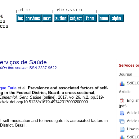
Serviços de Saúde
Services 
4
On-line version
ISSN
2337-9622
Journal
SciELO
ue Faria
et al.
Prevalence and associated factors of self-
Article
g in the Federal District, Brazil: a cross-sectional,
pidemiol. Serv. Saúde
[online]. 2017, vol.26, n.2, pp.319-
English
://dx.doi.org/10.5123/s1679-49742017000200009.
(pdf)
Article
 self-medication and to investigate its associated factors in
Article
District, Brazil.
How to 
SciELO