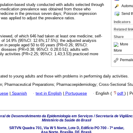
population-based study conducted with adults selected through
Automat
lf-medication prevalence was obtained from those who
medicine in the previous seven days; Poisson regression
Send th
was applied to adjust the prevalence ratios.
Indicators
Related lin
rviewed, of which 646 had taken at least one medicine; self-
Share
 of 14.9% (95%CI: 12.6%;17.5%); the adjusted analysis
More
on in people aged 50 to 65 years (PR=0.26; 95%CI:
c diseases (PR=0.38; 95%CI: 0.28;0.51); adults with
More
daily activities (PR=2.25; 95%CI: 1.43;3.53) practiced more
Permali
ated to young adults and those with problems in performing daily activities.
on; Pharmaceutical Preparations; Pharmacoepidemiology; Cross-Sectional Stu
guese
|
Spanish
·
text in English
|
Portuguese
·
English (
pdf
) | 
al de Desenvolvimento da Epidemiologia em Serviços / Secretaria de Vigilânc
Ministério da Saúde do Brasil
SRTVN Quadra 701, Via W 5 Norte, Lote D, Edifício PO 700 - 7º andar,
Asa Norte, Brasília, DF, Brasil.