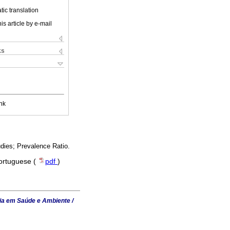
ic translation
is article by e-mail
ks
nk
dies; Prevalence Ratio.
Portuguese (
pdf
)
ia em Saúde e Ambiente /