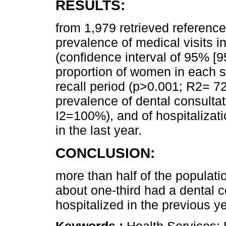
RESULTS:
from 1,979 retrieved reference
prevalence of medical visits 
(confidence interval of 95% [
proportion of women in each 
recall period (p>0.001; R2= 72
prevalence of dental consult
I2=100%), and of hospitaliza
in the last year.
CONCLUSION:
more than half of the populatio
about one-third had a dental 
hospitalized in the previous ye
Keywords :
Health Services; 