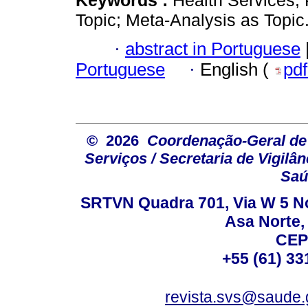
Topic; Meta-Analysis as Topic
·
abstract in Portuguese
Portuguese
·
English (
pd
© 2026
Coordenação-Geral de
Serviços / Secretaria de Vigilâ
Saú
SRTVN Quadra 701, Via W 5 Nort
Asa Norte, 
CEP
+55 (61) 33
revista.svs@saude.