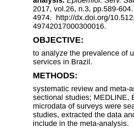
analysis.
Epidemiol. Serv. S
2017, vol.26, n.3, pp.589-604
4974. http://dx.doi.org/10.51
49742017000300016.
OBJECTIVE:
to analyze the prevalence of u
services in Brazil.
METHODS:
systematic review and meta-an
sectional studies; MEDLINE,
microdata of surveys were sea
studies, extracted the data a
include in the meta-analysis.