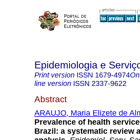
Epidemiologia e Servi
Print version
ISSN
1679-4974
On
line version
ISSN
2337-9622
Abstract
ARAUJO, Maria Elizete de Al
Prevalence of health services
Brazil: a systematic review 